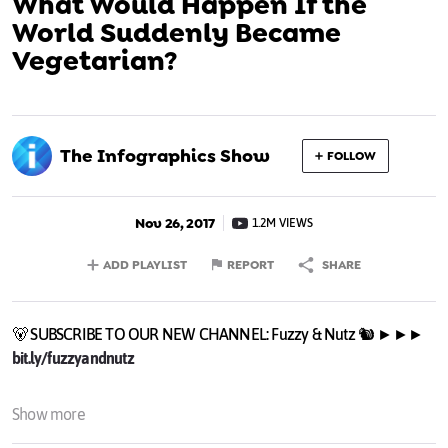
What Would Happen If the
World Suddenly Became
Vegetarian?
The Infographics Show
FOLLOW
Nov 26, 2017
1.2M VIEWS
ADD PLAYLIST
REPORT
SHARE
🐻 SUBSCRIBE TO OUR NEW CHANNEL: Fuzzy & Nutz 🐿️ ►►►
bit.ly/fuzzyandnutz
What if the whole world all of a sudden became vegetarian?
Show more
Would anything change? How bad is meat for the environment?