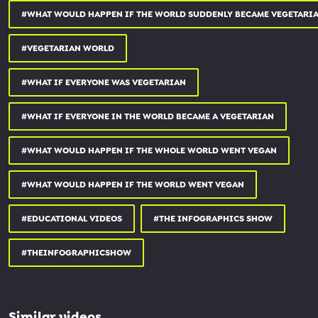
#WHAT WOULD HAPPEN IF THE WORLD SUDDENLY BECAME VEGETARI
#VEGETARIAN WORLD
#WHAT IF EVERYONE WAS VEGETARIAN
#WHAT IF EVERYONE IN THE WORLD BECAME A VEGETARIAN
#WHAT WOULD HAPPEN IF THE WHOLE WORLD WENT VEGAN
#WHAT WOULD HAPPEN IF THE WORLD WENT VEGAN
#EDUCATIONAL VIDEOS
#THE INFOGRAPHICS SHOW
#THEINFOGRAPHICSHOW
Similar videos