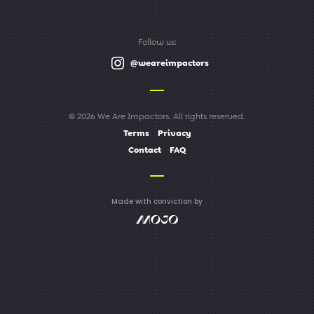
Follow us:
@weareimpactors
© 2026 We Are Impactors. All rights reserved.
Terms
Privacy
Contact
FAQ
Made with conviction by