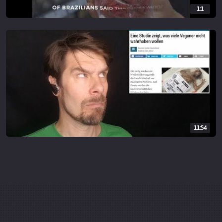
1:1
11:54