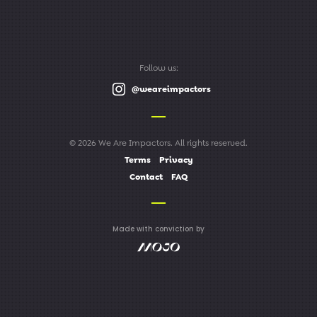
Follow us:
@weareimpactors
© 2026 We Are Impactors. All rights reserved.
Terms
Privacy
Contact
FAQ
Made with conviction by