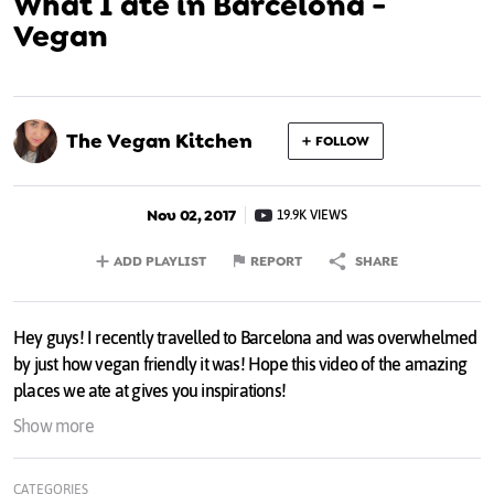
What I ate in Barcelona -
Vegan
The Vegan Kitchen
FOLLOW
Nov 02, 2017
19.9K VIEWS
ADD PLAYLIST
REPORT
SHARE
Hey guys! I recently travelled to Barcelona and was overwhelmed
by just how vegan friendly it was! Hope this video of the amazing
places we ate at gives you inspirations!
Show more
My eBook:
hellogemma.com/product/the-veg...
CATEGORIES