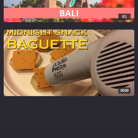
0:1
00:00