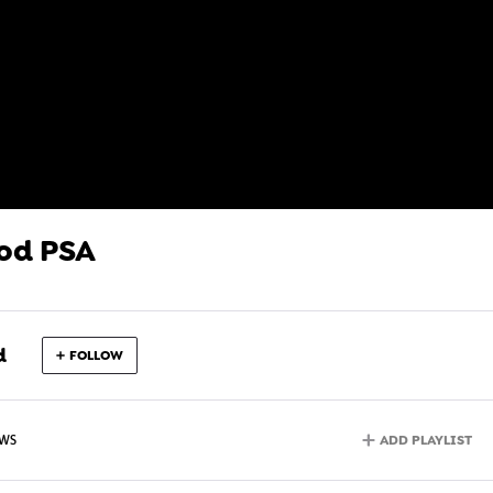
od PSA
d
FOLLOW
ADD PLAYLIST
EWS