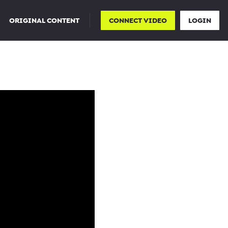
ORIGINAL CONTENT
CONNECT VIDEO
LOGIN