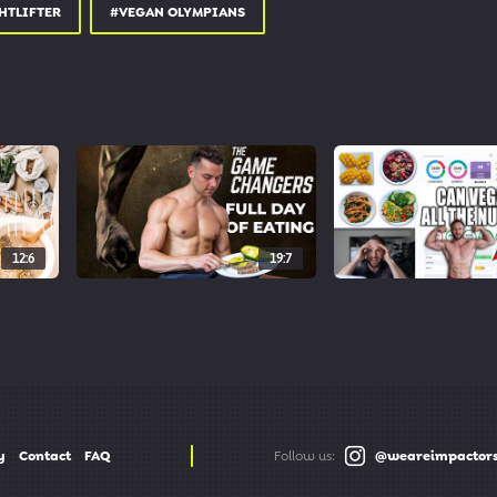
od
HTLIFTER
#VEGAN OLYMPIANS
ch4good
12:6
19:7
y
Contact
FAQ
Follow us:
@weareimpactor