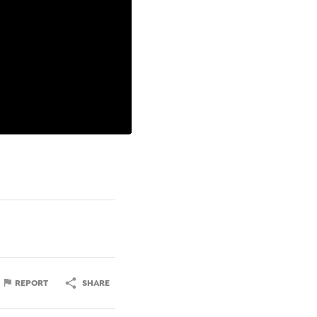
REPORT
SHARE