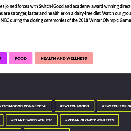
tes joined forces with Switch4Good and academy award winning directo
es are stronger, faster and healthier on a dairy-free diet. Watch our gr
 NBC during the closing ceremonies of the 2018 Winter Olympic Game
ards broadcast.
EBSITE ★☆★
S
FOOD
HEALTH AND WELLNESS
★☆★
INSTAGRAM ★☆★
Good
EBOOK ★☆★
WITCH4GOOD COMMERCIAL
#SWITCH4GOOD
#SWITCH FOR G
ood
#PLANT BASED ATHLETE
#VEGAN OLYMPIC ATHLETES
TWITTER ★☆★