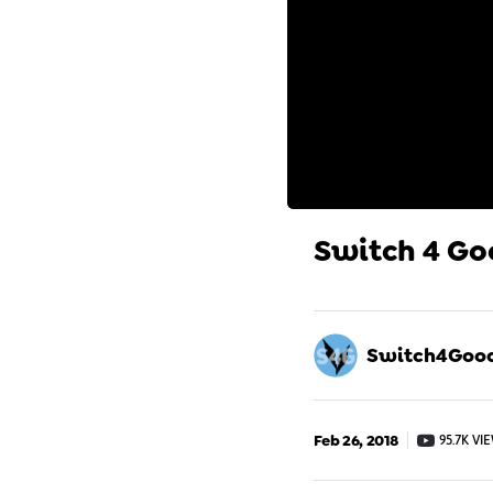
Switch 4 Go
Switch4Goo
Feb 26, 2018
95.7K VI