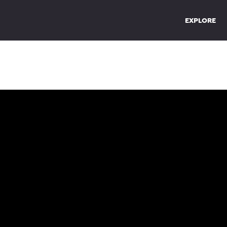
EXPLORE