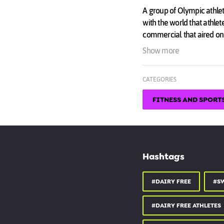
A group of Olympic athle
with the world that athlet
commercial that aired on
pre and post-Academy Aw
Show more
★☆★ SWITCH4GOOD W
CATEGORIES
switch4good.org
FITNESS AND SPORT
★☆★ONLINE STORE 
switch4good.org/shop
★☆★ FOLLOW US ON 
instagram.com/Switch4
Hashtags
★☆★ LIKE US ON FAC
#DAIRY FREE
#S
facebook.com/Switch4G
#DAIRY FREE ATHLETES
★☆★ FOLLOW US ON 