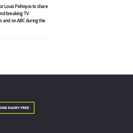
r Louis Psihoyos to share
ound-breaking TV
s and on ABC during the
OOD DAIRY FREE