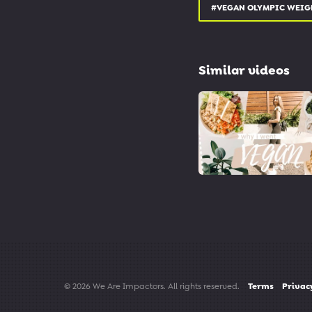
twitter.com/SwitchForGo
#VEGAN OLYMPIC WEIG
#vegan #dairyfree #swit
Similar videos
© 2026 We Are Impactors. All rights reserved.
Terms
Privac