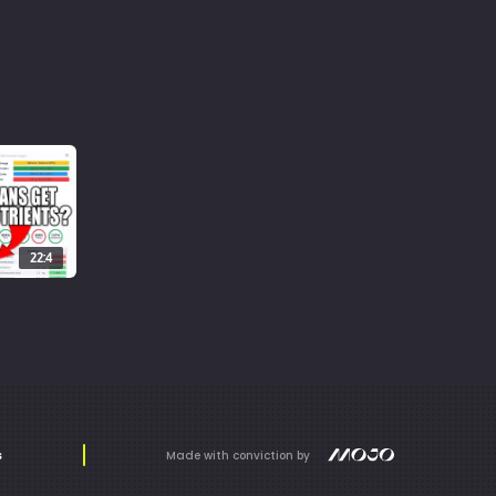
22:4
s
Made with conviction by