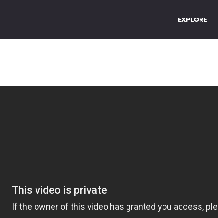
EXPLORE