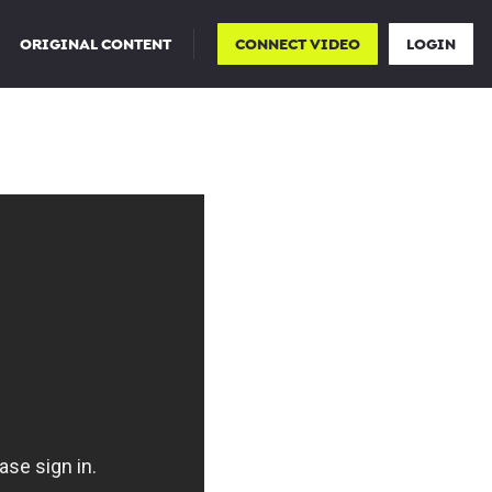
ORIGINAL CONTENT
CONNECT VIDEO
LOGIN