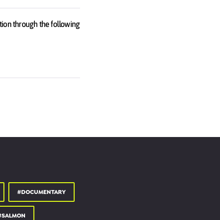
tion through the following
 10 of many countries
of the organisations
lling the truth, and who is
#DOCUMENTARY
#SALMON