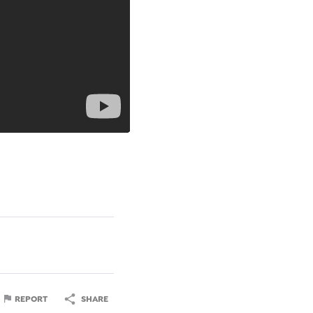
REPORT
SHARE