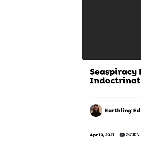
Seaspiracy
Indoctrinat
Earthling Ed
Apr 10, 2021
247.3K V