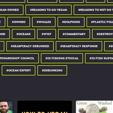
stainable fishing doesn’t exist
tainability certifications
EGAN OWNED
#REASONS TO GO VEGAN
#REASONS TO NOT GO
/response
h
I
#OWNED
#WHALES
#DOLPHINS
#PLASTIC POL
OOD
#OCEANS
#WWF
#COMMENTARY
#DESTROY
 Instagram:
instagram.com/earthlinged
#SEASPIRACY DEBUNKED
#SEASPIRACY RESPONSE
#S
facebook.com/earthlingedpage
STEWARDSHIP COUNCIL
#IS FISHING ETHICAL
#IS FISH SUST
#OCEAN EXPERT
#DEBUNKING
F2
out.com/254157.rs...
ation/Sanctuary :
rg