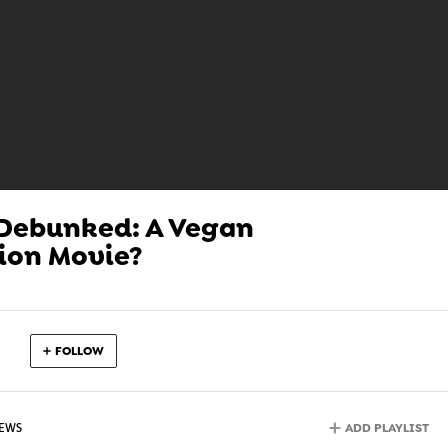
 Debunked: A Vegan
ion Movie?
FOLLOW
ADD PLAYLIST
IEWS