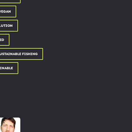
 VEGAN
LUTION
ED
USTAINABLE FISHING
AINABLE