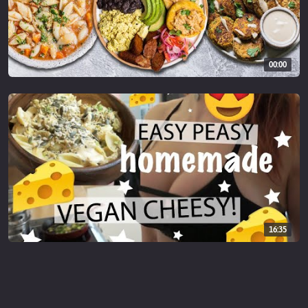
00:00
16:35