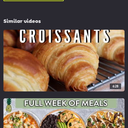
Similar videos
6:28