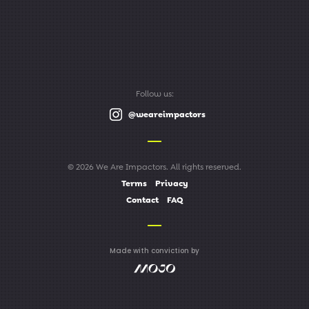
Follow us:
@weareimpactors
© 2026 We Are Impactors. All rights reserved.
Terms
Privacy
Contact
FAQ
Made with conviction by