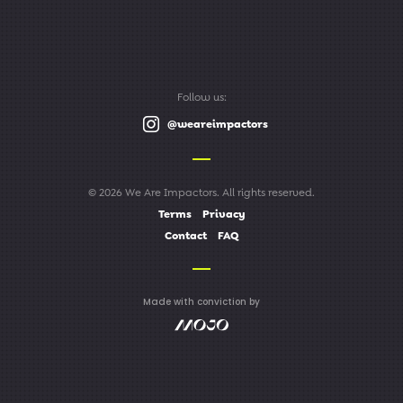
Follow us:
@weareimpactors
© 2026 We Are Impactors. All rights reserved.
Terms
Privacy
Contact
FAQ
Made with conviction by