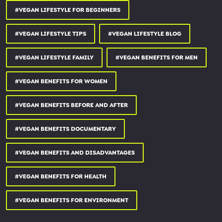
#VEGAN LIFESTYLE FOR BEGINNERS
use code SIMPLYQUINOA and save:
#VEGAN LIFESTYLE TIPS
#VEGAN LIFESTYLE BLOG
3 FREE SMOOTHIES:
daily-harvest.com
#VEGAN LIFESTYLE FAMILY
#VEGAN BENEFITS FOR MEN
15% OFF MATCHA POWDER:
simplyquinoa.com/matcha15
#VEGAN BENEFITS FOR WOMEN
20% OFF VEGAN PROTEIN BARS:
squareorganics.com
#VEGAN BENEFITS BEFORE AND AFTER
15% OFF ADAPTOGEN POWDERS:
rootandbones.com
#VEGAN BENEFITS DOCUMENTARY
_________________________________
OTHER PLACES YOU CAN FIND ME:
#VEGAN BENEFITS AND DISADVANTAGES
WEBSITE
#VEGAN BENEFITS FOR HEALTH
simplyquinoa.com
#VEGAN BENEFITS FOR ENVIRONMENT
FACEBOOK
facebook.com/simplyquinoa