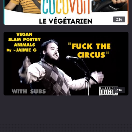
________________________
This video contains affiliate links, which help support this channel.
2:16
When you purchase through a link here, at no extra cost I make a
small commission which helps me continue to provide content
and videos for you. As always, thank you so much for your support!
2:16