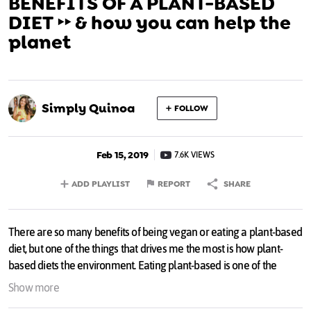
BENEFITS OF A PLANT-BASED
DIET ‣‣ & how you can help the
planet
Simply Quinoa
FOLLOW
Feb 15, 2019
7.6K VIEWS
ADD PLAYLIST
REPORT
SHARE
There are so many benefits of being vegan or eating a plant-based
diet, but one of the things that drives me the most is how plant-
based diets the environment. Eating plant-based is one of the
single biggest ways we can save the planet and this video talks
Show more
through ALL the facts 💚