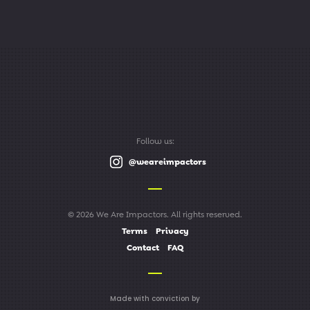
Follow us:
@weareimpactors
© 2026 We Are Impactors. All rights reserved.
Terms
Privacy
Contact
FAQ
Made with conviction by