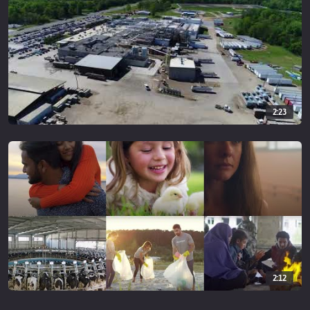
2:23
2:12