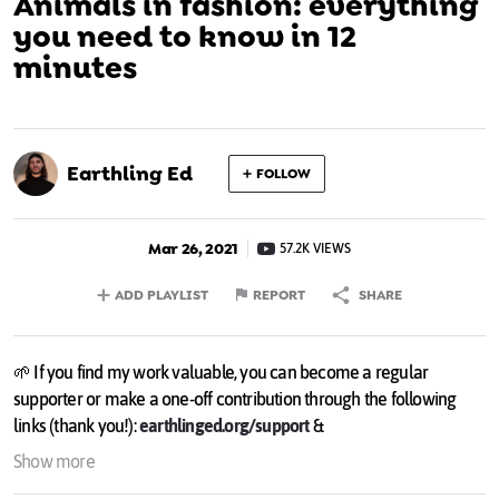
Animals in fashion: everything
you need to know in 12
minutes
Earthling Ed
FOLLOW
Mar 26, 2021
57.2K VIEWS
ADD PLAYLIST
REPORT
SHARE
🌱 If you find my work valuable, you can become a regular
supporter or make a one-off contribution through the following
links (thank you!):
earthlinged.org/support
&
patreon.com/earthlinged
Show more
💌 Find out more about what I do & sign up for a personal weekly