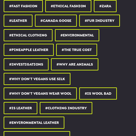
CONNECT:
#FAST FASHION
#ETHICAL FASHION
#ZARA
👉 Find more content on Instagram:
instagram.com/earthlinged
#LEATHER
#CANADA GOOSE
#FUR INDUSTRY
👉 Follow on Facebook:
facebook.com/earthlingedpage
#ETHICAL CLOTHING
#ENVIRONMENTAL
The Disclosure Podcast:
#PINEAPPLE LEATHER
#THE TRUE COST
🎙️ iTunes:
apple.co/3853BF2
🎙️ Spotify:
spoti.fi/37ZtGVS
#INVESTIGATIONS
#WHY ARE ANIMALS
🎙️ RSS feed:
feeds.buzzsprout.com/254157.rs...
#WHY DON'T VEGANS USE SILK
My Animal Rights Organisation/Sanctuary :
#WHY DON'T VEGANS WEAR WOOL
#IS WOOL BAD
🎥 Surge:
surgeactivism.org
🌳 Surge Animal Sanctuary:
surgesanctuary.org
#IS LEATHER
#CLOTHING INDUSTRY
⚡ Unity Diner:
unitydiner.co.uk
🎬 Land of Hope and Glory:
landofhopeandglory.org
#ENVIRONMENTAL LEATHER
SOURCES: