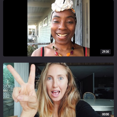
INSTAGRAM
@simplyquinoa
MUSIC:
epidemicsound.co
________________________
29:30
Disclaimer: This video contains affiliate links, which help support
this channel. When you purchase through a link here, at no extra
cost I make a small commission which helps me continue to
provide content and videos for you. As always, thank you so much
for your support!
00:00