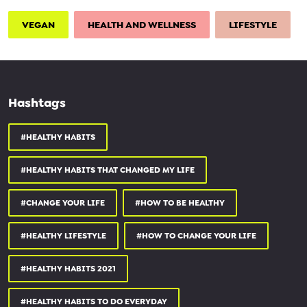
1:46 - healthy habit #2
2:48 - healthy habit #3
VEGAN
HEALTH AND WELLNESS
LIFESTYLE
4:00 - healthy habit #4
4:55 - healthy habit #5
6:15 - healthy habit #6
8:07 - thank you
Hashtags
_________________________________
#HEALTHY HABITS
✧ FREE MEAL PREP GUIDE ✧
#HEALTHY HABITS THAT CHANGED MY LIFE
simplyquinoa.com/mealprepfreeb...
______________________________
#CHANGE YOUR LIFE
#HOW TO BE HEALTHY
use code SIMPLYQUINOA and save:
#HEALTHY LIFESTYLE
#HOW TO CHANGE YOUR LIFE
10% OFF STARTER KIT:
branchbasics.com
#HEALTHY HABITS 2021
25% OFF YOUR 1ST BOX:
daily-harvest.com
#HEALTHY HABITS TO DO EVERYDAY