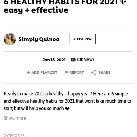
6 HEALTHY HABITS FOR 2021 ✨
easy + effective
Simply Quinoa
FOLLOW
Jan 15, 2021
8.3K VIEWS
ADD PLAYLIST
REPORT
SHARE
Ready to make 2021 a healthy + happy year? Here are 6 simple
and effective healthy habits for 2021 that won't take much time to
start, but will help you so much ❤️
Show more
0:00 - intro
0:54 - healthy habit #1
CATEGORIES