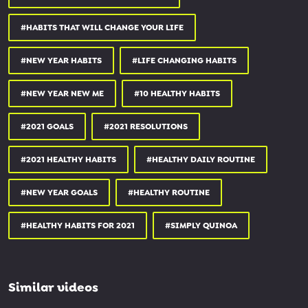
15% OFF MATCHA POWDER:
simplyquinoa.com/matcha15
#HABITS THAT WILL CHANGE YOUR LIFE
20% OFF VEGAN PROTEIN BARS:
squareorganics.com
#NEW YEAR HABITS
#LIFE CHANGING HABITS
15% OFF ADAPTOGEN POWDERS:
rootandbones.com
#NEW YEAR NEW ME
#10 HEALTHY HABITS
_________________________________
#2021 GOALS
#2021 RESOLUTIONS
OTHER PLACES YOU CAN FIND ME:
#2021 HEALTHY HABITS
#HEALTHY DAILY ROUTINE
WEBSITE
simplyquinoa.com
#NEW YEAR GOALS
#HEALTHY ROUTINE
FACEBOOK
#HEALTHY HABITS FOR 2021
#SIMPLY QUINOA
facebook.com/simplyquinoa
PINTEREST
Similar videos
pinterest.com/simplyquinoa