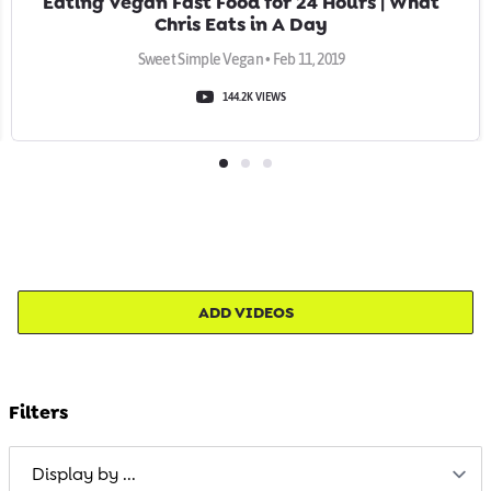
Eating Vegan Fast Food for 24 Hours | What
Chris Eats in A Day
Sweet Simple Vegan • Feb 11, 2019
144.2K VIEWS
ADD VIDEOS
Filters