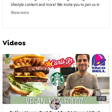
lifestyle content and more! We invite you to join us in
making the world a sweeter place!
Show more
- CONNECT WITH US -
jasmine@sweetsimplevegan.com
website:
sweetsimplevegan.com
Videos
Jasmine:
instagram.com/sweetsimplevegan
Chris:
instagram.com/consciouschris
facebook:
Facebook.com/sweetsimplevegan
17:52