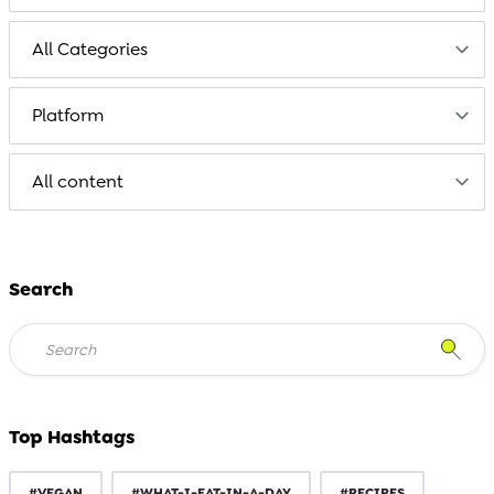
Search
Top Hashtags
#VEGAN
#WHAT-I-EAT-IN-A-DAY
#RECIPES