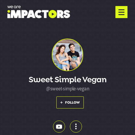
Sweet Simple Vegan
@sweet-simple-vegan
FOLLOW