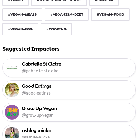
#VEGAN-MEALS
#VEGANISM-DIET
#VEGAN-FOOD
#VEGAN-EGG
#COOKING
Suggested Impactors
Gabrielle St Claire
@gabrielle-st-claire
Good Eatings
@good-eatings
Grow Up Vegan
@grow-up-vegan
ashley wicka
@ashley-wicka