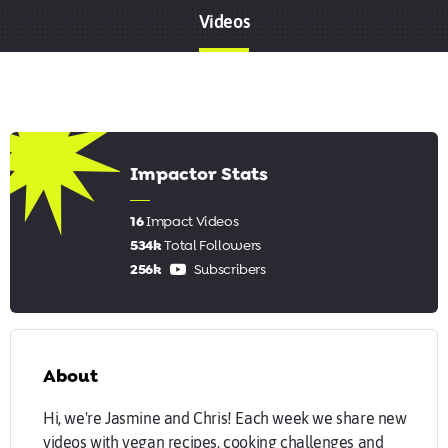
Videos
6.56
Impactor Stats
16
Impact Videos
534k
Total Followers
256k
Subscribers
About
Hi, we're Jasmine and Chris! Each week we share new
videos with vegan recipes, cooking challenges and