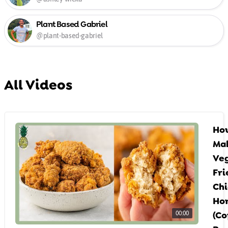
Plant Based Gabriel
@plant-based-gabriel
All Videos
Ho
Mak
Ve
Fri
Chi
Ho
(Co
00:00