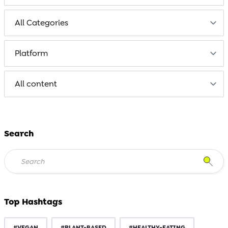
Search
Top Hashtags
#VEGAN
#PLANT-BASED
#HEALTHY-EATING