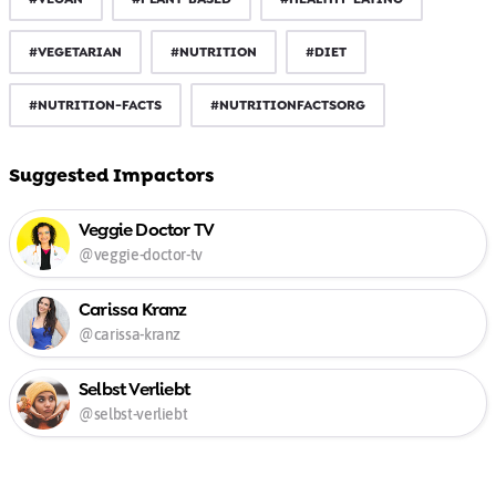
#VEGETARIAN
#NUTRITION
#DIET
#NUTRITION-FACTS
#NUTRITIONFACTSORG
Suggested Impactors
Veggie Doctor TV
@veggie-doctor-tv
Carissa Kranz
@carissa-kranz
Selbst Verliebt
@selbst-verliebt