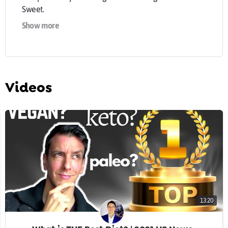
Sweet.
Show more
Confused about nutrition science? What foods are
healthy and which are not? You're not alone. Weekly
tips for a healthy diet, always science-based, and
always kept simple.
Videos
Tasty, healthy food doesn't need to be complicated.
Whether mediterranean, omnivore, pescaterian,
vegetarian, vegan, keto, low carb or high carb, healthy
nutrition can be simple and fun.
13:20