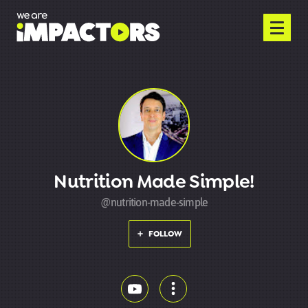
Nutrition Made Simple!
@nutrition-made-simple
FOLLOW