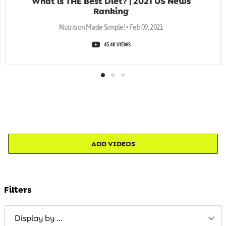
What is THE Best Diet? | 2021 US News
Ranking
Nutrition Made Simple! • Feb 09, 2021
45.4K VIEWS
ADD VIDEOS
Filters