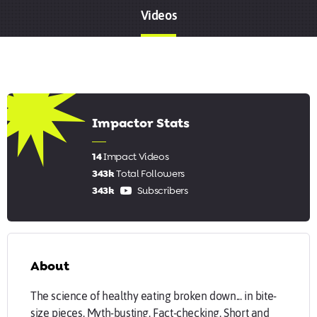
Videos
8.07
Impactor Stats
14
Impact Videos
343k
Total Followers
343k
Subscribers
About
The science of healthy eating broken down... in bite-
size pieces. Myth-busting. Fact-checking. Short and