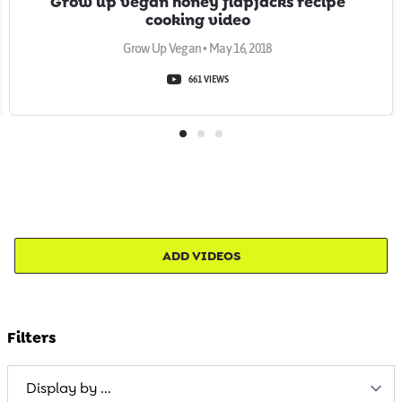
Grow up vegan honey flapjacks recipe
cooking video
Grow Up Vegan • May 16, 2018
661 VIEWS
ADD VIDEOS
Filters