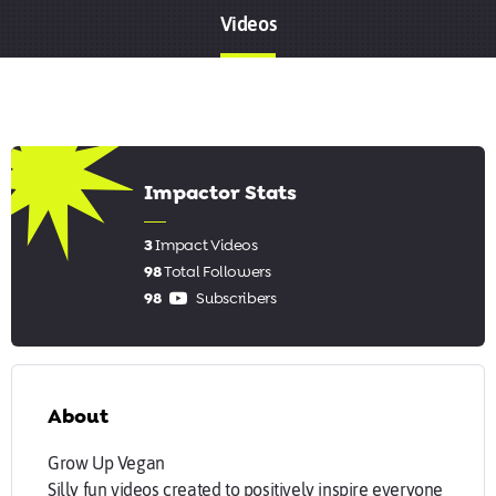
Videos
5.67
Impactor Stats
3
Impact Videos
98
Total Followers
98
Subscribers
About
Grow Up Vegan
Silly fun videos created to positively inspire everyone