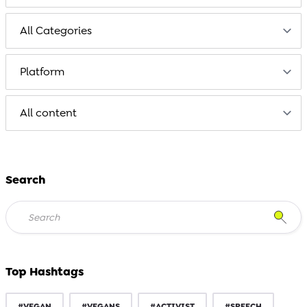
Search
Top Hashtags
#VEGAN
#VEGANS
#ACTIVIST
#SPEECH