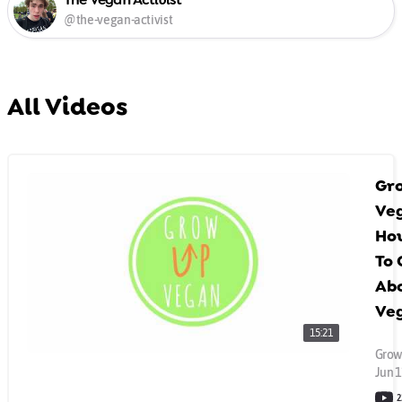
@the-vegan-activist
All Videos
Gr
Ve
How
To 
Ab
Ve
15:21
Grow
Jun 1
2