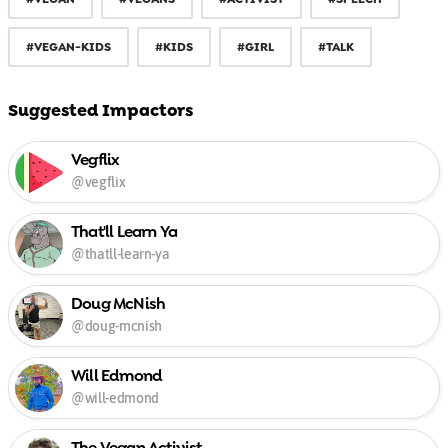
#VEGAN-KIDS
#KIDS
#GIRL
#TALK
Suggested Impactors
Vegflix
@vegflix
That'll Learn Ya
@thatll-learn-ya
Doug McNish
@doug-mcnish
Will Edmond
@will-edmond
The Vegan Activist