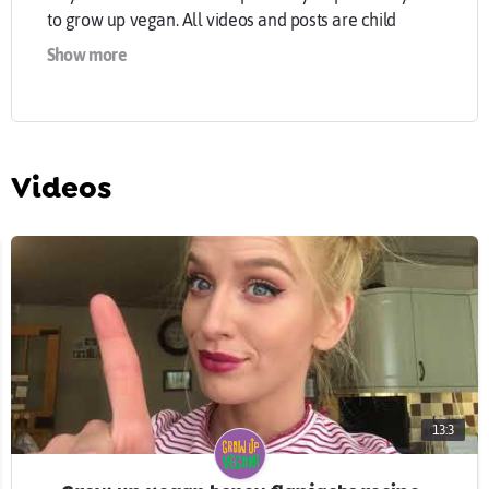
to grow up vegan. All videos and posts are child
friendly but remember it’s never too late to grow up
Show more
vegan! Trying to make the world a better place with a
plant based, animal cruelty free, diet and lifestyle.
#GrowUpVegan ?
Extra links you can find me on!
Instagram @growupvegan
Videos
Twitter @growupvegan
Facebook @growupvegan
growupvegan.com
13:3