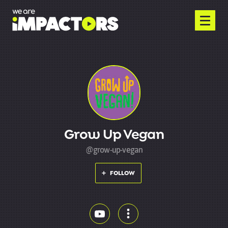
Grow Up Vegan
@grow-up-vegan
FOLLOW