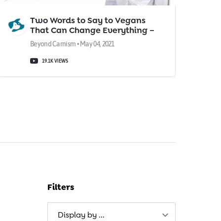
Two Words to Say to Vegans
That Can Change Everything –
According to a Psychologist
Beyond Carnism • May 04, 2021
19.1K VIEWS
Filters