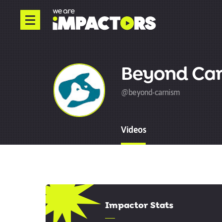
Beyond Ca
@beyond-carnism
Videos
5.00
Impactor Stats