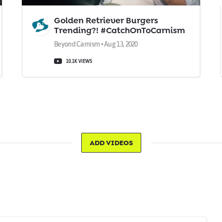
Golden Retriever Burgers
Trending?! #CatchOnToCarnism
Beyond Carnism • Aug 13, 2020
10.1K VIEWS
ADD VIDEOS