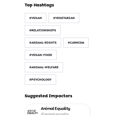
Top Hashtags
#VEGAN
#VEGETARIAN
#RELATIONSHIPS
#ANIMAL-RIGHTS
#CARNISM
#VEGAN-FOOD
#ANIMAL-WELFARE
#PSYCHOLOGY
Suggested Impactors
Animal Equality
@animal-equality