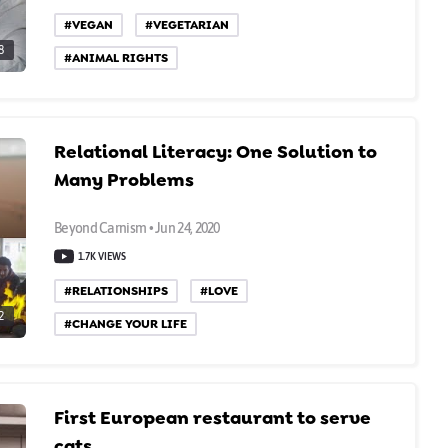
#VEGAN
#VEGETARIAN
8
#ANIMAL RIGHTS
Relational Literacy: One Solution to
Many Problems
Beyond Carnism • Jun 24, 2020
1.7K VIEWS
#RELATIONSHIPS
#LOVE
2
#CHANGE YOUR LIFE
First European restaurant to serve
cats