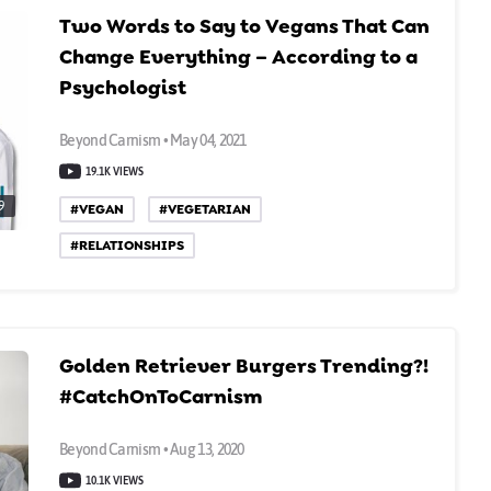
Two Words to Say to Vegans That Can
Change Everything – According to a
Psychologist
Beyond Carnism • May 04, 2021
19.1K VIEWS
9
#VEGAN
#VEGETARIAN
#RELATIONSHIPS
Golden Retriever Burgers Trending?!
#CatchOnToCarnism
Beyond Carnism • Aug 13, 2020
10.1K VIEWS