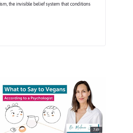
, the invisible belief system that conditions
e is responsible for the unnecessary slaughter of
 a major contributor to environmental
ions. However, the majority of people who eat
ch destruction.
deserve to know the truth about carnism, so they
 awareness, there is no free choice.
7:49