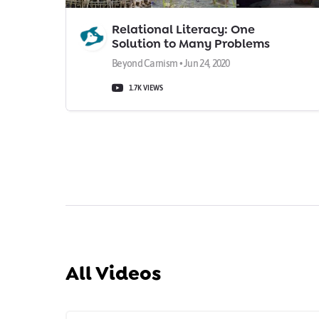
Relational Literacy: One
Solution to Many Problems
Beyond Carnism • Jun 24, 2020
1.7K VIEWS
All Videos