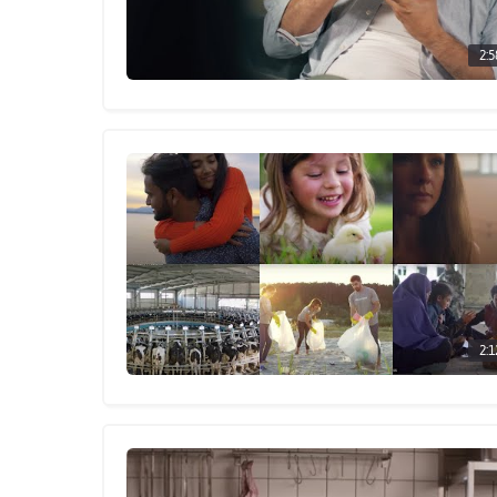
2:5
2:1