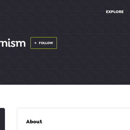
EXPLORE
rnism
FOLLOW
About