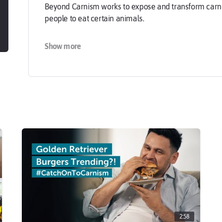
Beyond Carnism works to expose and transform carnism
people to eat certain animals.
Carnism causes extensive suffering. Animal agricultur
Show more
77 billion land animals worldwide per year, and it is
degradation, human disease, and human rights violat
animals are unaware that they are contributing to su
At Beyond Carnism, we believe that people need and 
can make their food choices freely — because without
To learn more about carnism, visit us at carnism.org.
2:58