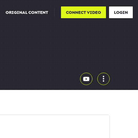
ORIGINAL CONTENT
CONNECT VIDEO
LOGIN