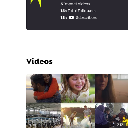
5
Impact Videos
18k
Total Followers
18k
Subscribers
Videos
2:12