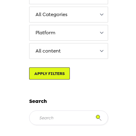
APPLY FILTERS
Search