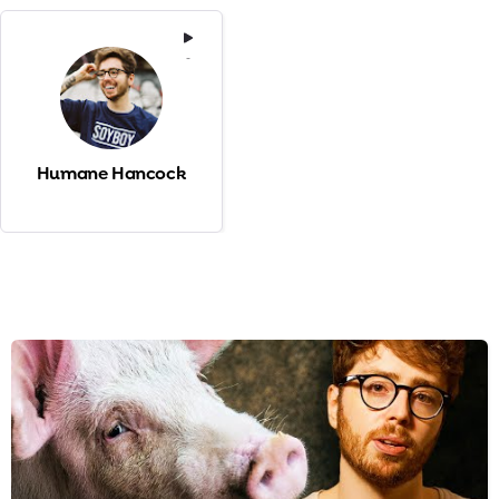
-
Humane Hancock