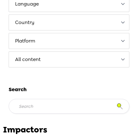
Search
Impactors