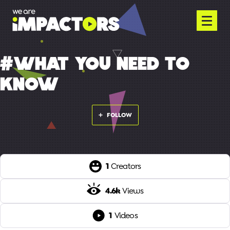
#WHAT YOU NEED TO
KNOW
FOLLOW
1
Creators
4.6k
Views
1
Videos