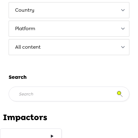
Search
Impactors