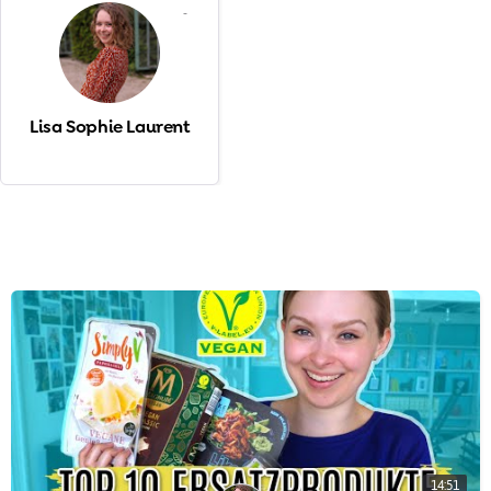
-
Lisa Sophie Laurent
14:51