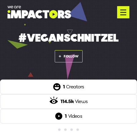
#VEGANSCHNITZEL
FOLLOW
1
Creators
114.5k
Views
1
Videos