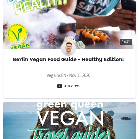
14:41
Berlin Vegan Food Guide - Healthy Edition!
Vegains EN • Nov 11, 2020
4.3K VIEWS