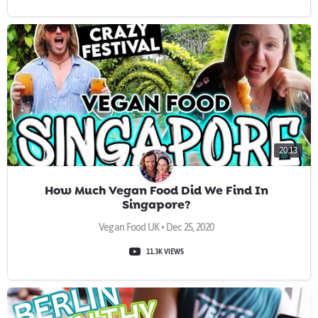
20:13
How Much Vegan Food Did We Find In
Singapore?
Vegan Food UK • Dec 25, 2020
11.3K VIEWS