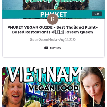
0:38
PHUKET VEGAN GUIDE - Best Thailand Plant-
Based Restaurants 🌱🇹🇭 | Green Queen
Vegan Travel Guides
Green Queen Media • Aug 12, 2020
682 VIEWS