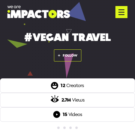
#VEGAN TRAVEL
FOLLOW
12
Creators
2.7M
Views
15
Videos