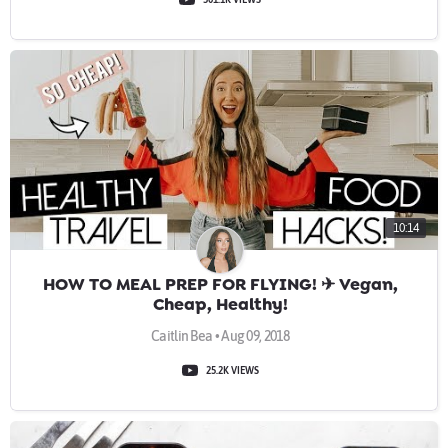
10:14
HOW TO MEAL PREP FOR FLYING! ✈ Vegan,
Cheap, Healthy!
Caitlin Bea • Aug 09, 2018
25.2K VIEWS