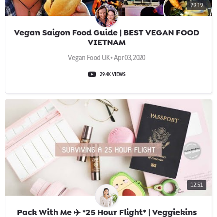
29:19
Vegan Saigon Food Guide | BEST VEGAN FOOD
VIETNAM
Vegan Food UK • Apr 03, 2020
29.4K VIEWS
12:51
Pack With Me ✈️ *25 Hour Flight* | Veggiekins