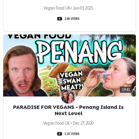
Vegan Food UK • Jan 03, 2021
2.4K VIEWS
19:41
PARADISE FOR VEGANS - Penang Island Is
Next Level
Vegan Food UK • Dec 27, 2020
5.1K VIEWS