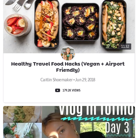
11:32
Healthy Travel Food Hacks (Vegan + Airport
Friendly)
Caitlin Shoemaker • Jun 29, 2018
179.2K VIEWS