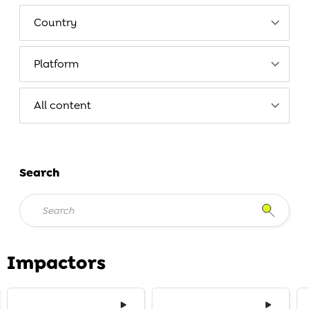
Search
Impactors