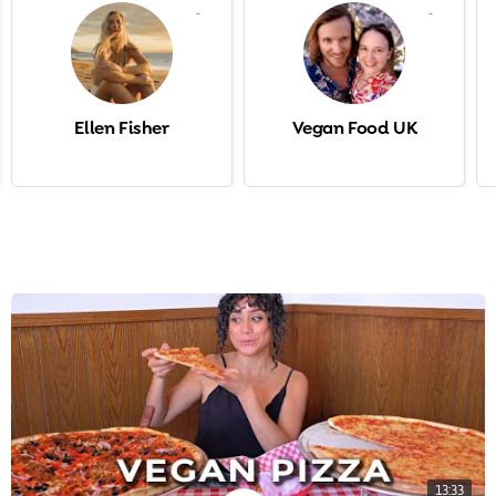
-
-
Ellen Fisher
Vegan Food UK
13:33