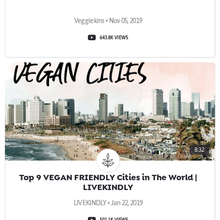
Veggiekins • Nov 05, 2019
643.8K VIEWS
8:32
Top 9 VEGAN FRIENDLY Cities in The World |
LIVEKINDLY
LIVEKINDLY • Jan 22, 2019
501.1K VIEWS