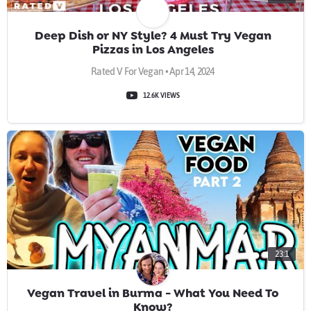
Deep Dish or NY Style? 4 Must Try Vegan
Pizzas in Los Angeles
Rated V For Vegan • Apr 14, 2024
12.6K VIEWS
23:1
Vegan Travel in Burma - What You Need To
Know?