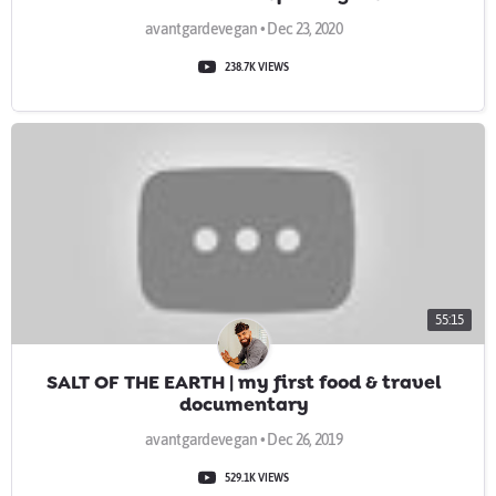
avantgardevegan • Dec 23, 2020
238.7K VIEWS
55:15
SALT OF THE EARTH | my first food & travel
documentary
avantgardevegan • Dec 26, 2019
529.1K VIEWS