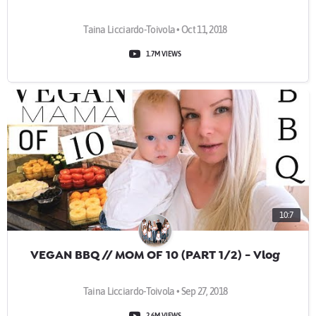
Taina Licciardo-Toivola • Oct 11, 2018
1.7M VIEWS
10:7
VEGAN BBQ // MOM OF 10 (PART 1/2) - Vlog
Taina Licciardo-Toivola • Sep 27, 2018
2.6M VIEWS