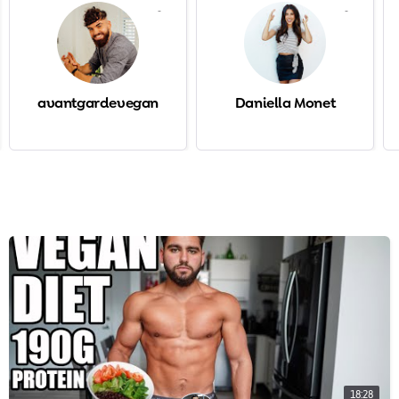
-
-
avantgardevegan
Daniella Monet
18:28