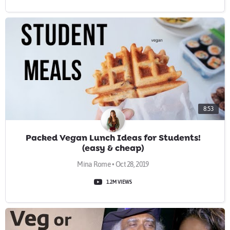
8:53
Packed Vegan Lunch Ideas for Students!
(easy & cheap)
Mina Rome • Oct 28, 2019
1.2M VIEWS