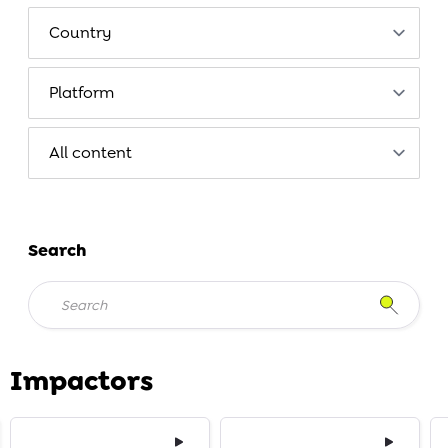
Search
Impactors