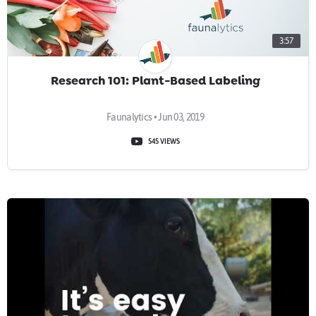
3:57
Research 101: Plant-Based Labeling
Faunalytics • Jun 03, 2019
545 VIEWS