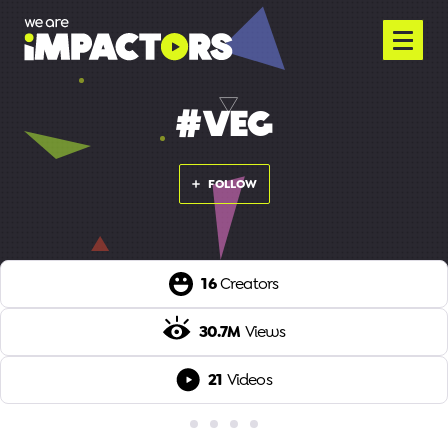
#VEG
FOLLOW
16
Creators
30.7M
Views
21
Videos