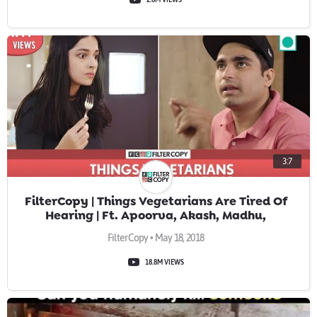
3:7
FilterCopy | Things Vegetarians Are Tired Of
Hearing | Ft. Apoorva, Akash, Madhu,
Banerjee & Viraj
FilterCopy • May 18, 2018
18.8M VIEWS