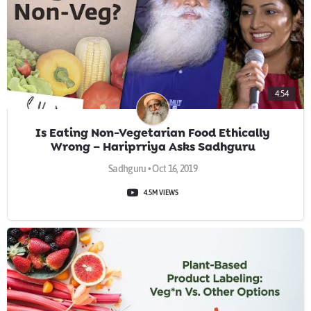
4:54
Is Eating Non-Vegetarian Food Ethically
Wrong – Hariprriya Asks Sadhguru
Sadhguru • Oct 16, 2019
4.5M VIEWS