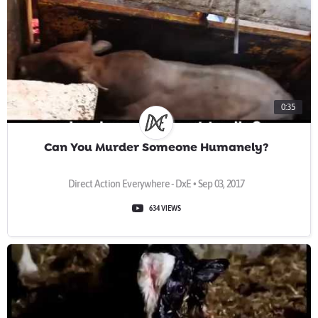
0:35
Can You Murder Someone Humanely?
Direct Action Everywhere - DxE • Sep 03, 2017
634 VIEWS