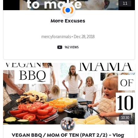
1:1
More Excuses
mercyforanimals • Dec 28, 2018
962 VIEWS
10:30
VEGAN BBQ / MOM OF TEN (PART 2/2) - Vlog