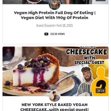
Vegan High Protein Full Day Of Eating |
Vegan Diet With 190g Of Protein
Aseel Soueid • Feb 18, 2021
155.5K VIEWS
14:24
NEW YORK STYLE BAKED VEGAN
CHEESECAKE..with special guest!