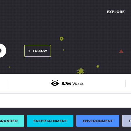
EXPLORE
O
FOLLOW
8.7M
Views
BRANDED
ENTERTAINMENT
ENVIRONMENT