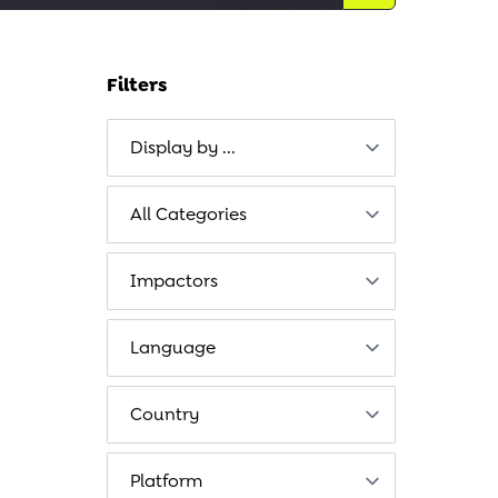
Filters