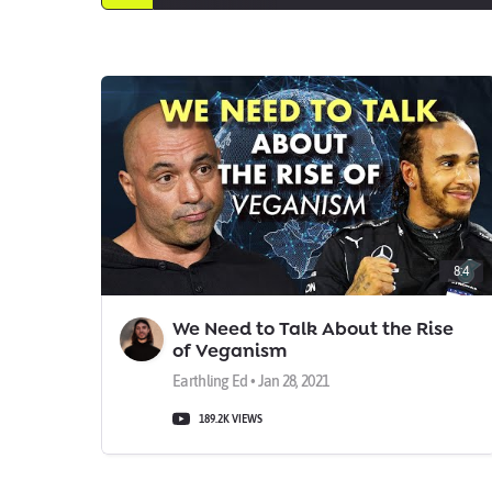
8:4
We Need to Talk About the Rise
of Veganism
Earthling Ed • Jan 28, 2021
189.2K VIEWS