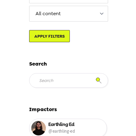
APPLY FILTERS
Search
Impactors
Earthling Ed
@earthling-ed