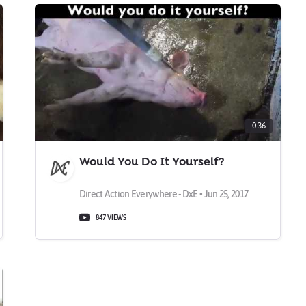
0:36
Would You Do It Yourself?
Direct Action Everywhere - DxE • Jun 25, 2017
847 VIEWS