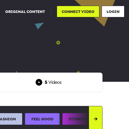
ORIGINAL CONTENT
CONNECT VIDEO
LOGIN
5
Videos
FASHION
FEEL GOOD
FITNESS AND SPORTS