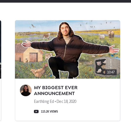
10:47
MY BIGGEST EVER
ANNOUNCEMENT
Earthling Ed • Dec 18, 2020
115.2K VIEWS