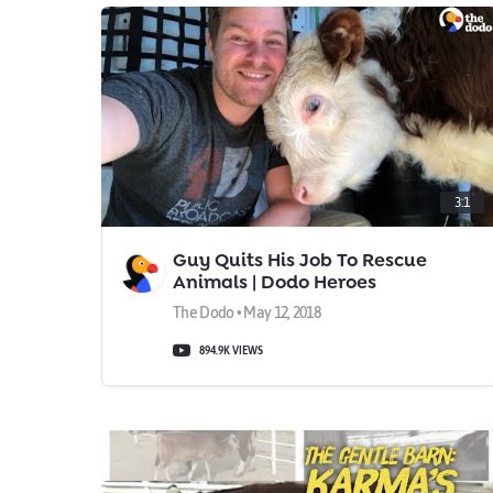
3:1
Guy Quits His Job To Rescue
Animals | Dodo Heroes
The Dodo • May 12, 2018
894.9K VIEWS