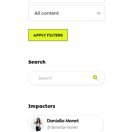
APPLY FILTERS
Search
Impactors
Daniella Monet
@daniella-monet