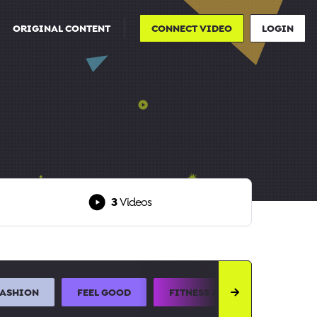
ORIGINAL CONTENT
CONNECT VIDEO
LOGIN
3
Videos
FASHION
FEEL GOOD
FITNESS AND SPORTS