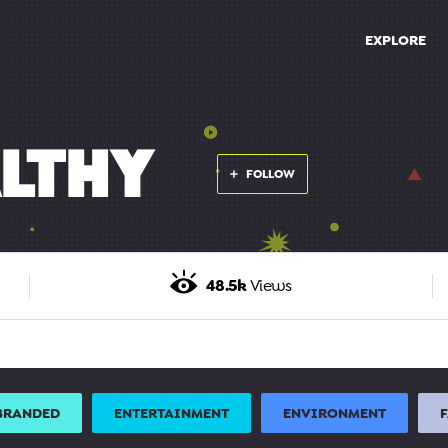
EXPLORE
LTHY
FOLLOW
48.5k
Views
BRANDED
ENTERTAINMENT
ENVIRONMENT