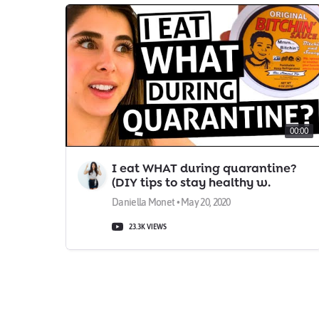
00:00
I eat WHAT during quarantine?
(DIY tips to stay healthy w.
Daniella Monet)
Daniella Monet • May 20, 2020
23.3K VIEWS