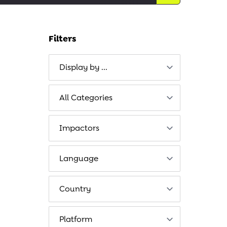
Filters