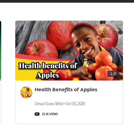
1:20
Health Benefits of Apples
Omari Goes Wild • Oct 05, 2020
25.1K VIEWS