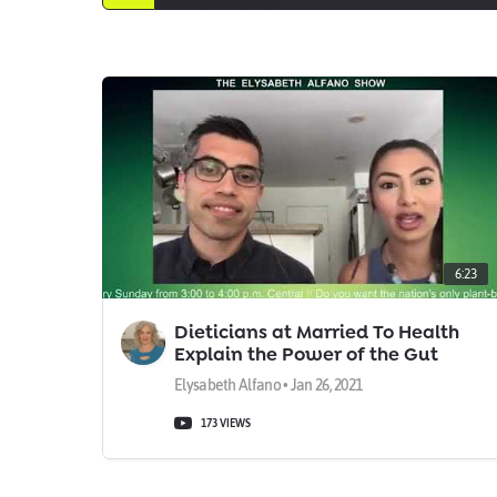
6:23
Dieticians at Married To Health
Explain the Power of the Gut
Microbiome
Elysabeth Alfano • Jan 26, 2021
173 VIEWS