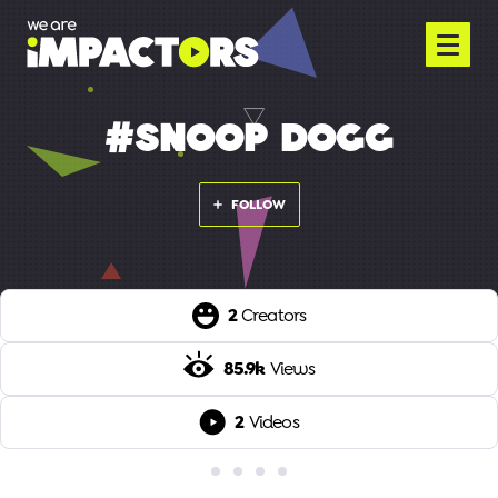
#SNOOP DOGG
FOLLOW
2
Creators
85.9k
Views
2
Videos