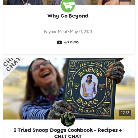
Why Go Beyond
Beyond Meat • May 21, 2020
67K VIEWS
12:52
I Tried Snoop Doggs Cookbook - Recipes +
CHIT CHAT