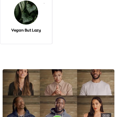
-
Vegan But Lazy
00:00