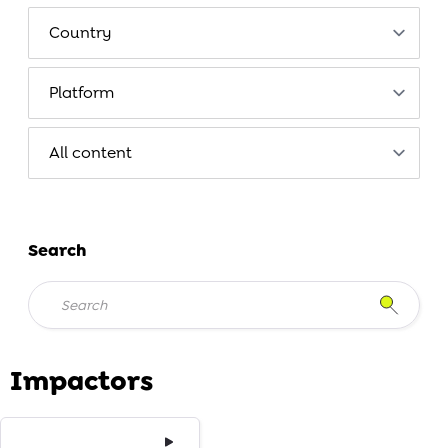
Search
Impactors