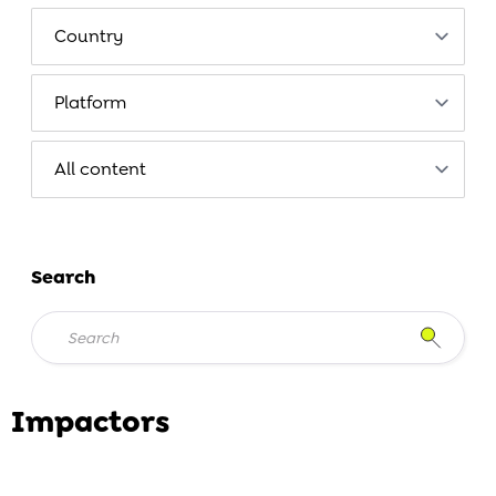
Search
Impactors