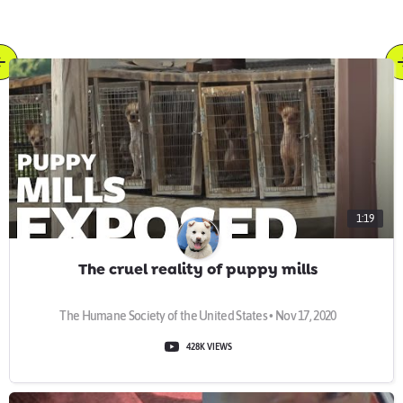
1:19
The cruel reality of puppy mills
The Humane Society of the United States • Nov 17, 2020
428K VIEWS