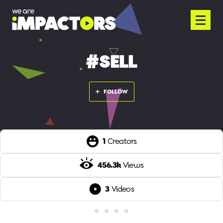
#SELL
FOLLOW
1
Creators
456.3k
Views
3
Videos