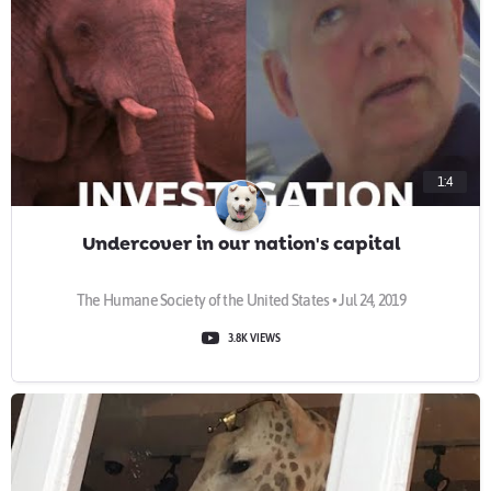
1:4
Undercover in our nation's capital
The Humane Society of the United States • Jul 24, 2019
3.8K VIEWS