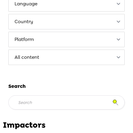
Search
Impactors