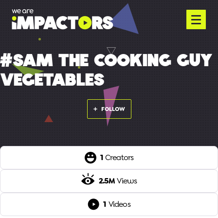
#SAM THE COOKING GUY
VEGETABLES
FOLLOW
1
Creators
2.5M
Views
1
Videos