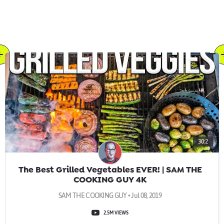
30:2
The Best Grilled Vegetables EVER! | SAM THE
COOKING GUY 4K
SAM THE COOKING GUY • Jul 08, 2019
2.5M VIEWS