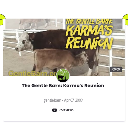
00:00
The Gentle Barn: Karma's Reunion
gentlebarn • Apr 07, 2009
7.5M VIEWS