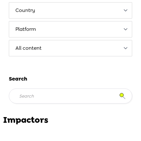
Search
Impactors