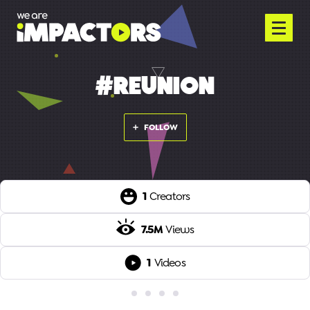
#REUNION
FOLLOW
1
Creators
7.5M
Views
1
Videos