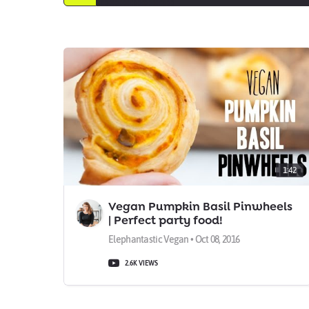
1:42
Vegan Pumpkin Basil Pinwheels
| Perfect party food!
Elephantastic Vegan • Oct 08, 2016
2.6K VIEWS