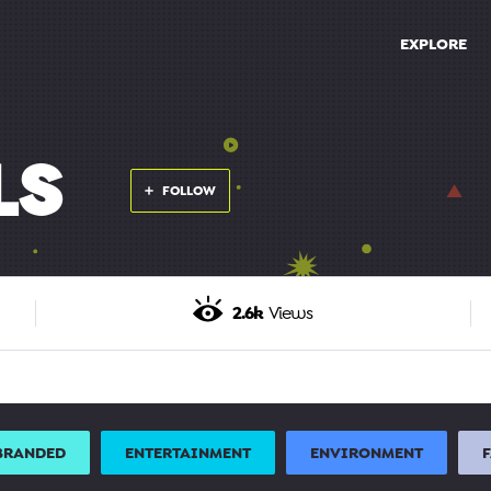
EXPLORE
LS
FOLLOW
2.6k
Views
BRANDED
ENTERTAINMENT
ENVIRONMENT