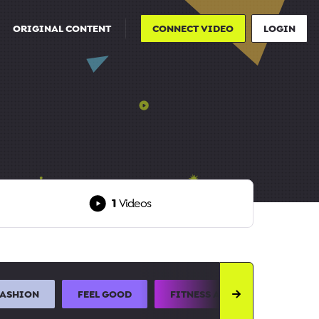
ORIGINAL CONTENT
CONNECT VIDEO
LOGIN
1
Videos
FASHION
FEEL GOOD
FITNESS AND SPORTS