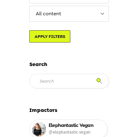
APPLY FILTERS
Search
Impactors
Elephantastic Vegan
@elephantastic-vegan