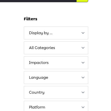
Filters