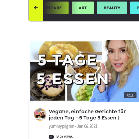
UTH
ANIMAL WELFARE
ART
BEAUTY
0:11
Vegane, einfache Gerichte für
jeden Tag - 5 Tage 5 Essen |
yummypilgrim
yummypilgrim • Jan 06, 2021
38.2K VIEWS