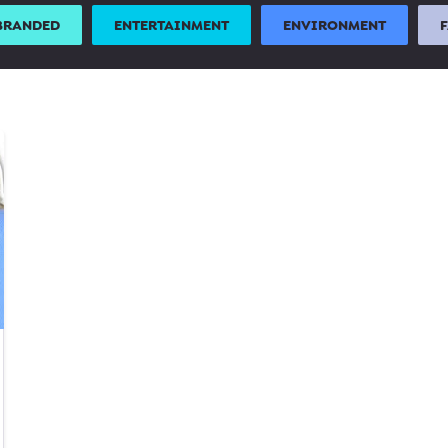
BRANDED
ENTERTAINMENT
ENVIRONMENT