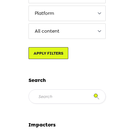
APPLY FILTERS
Search
Impactors