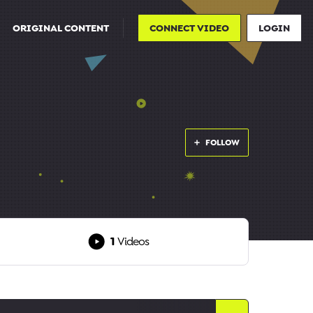
ORIGINAL CONTENT
CONNECT VIDEO
LOGIN
FOLLOW
1
Videos