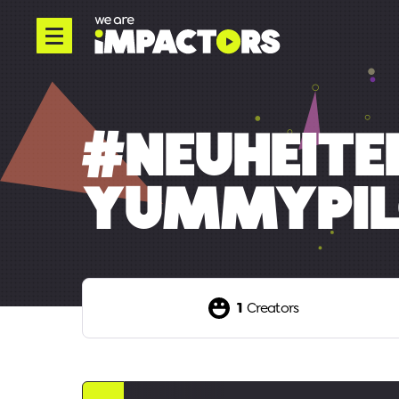
#NEUHEIT
YUMMYPIL
1
Creators