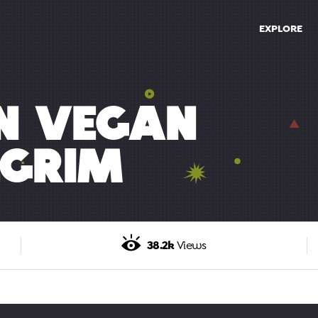
EXPLORE
EN VEGAN
GRIM
38.2k
Views