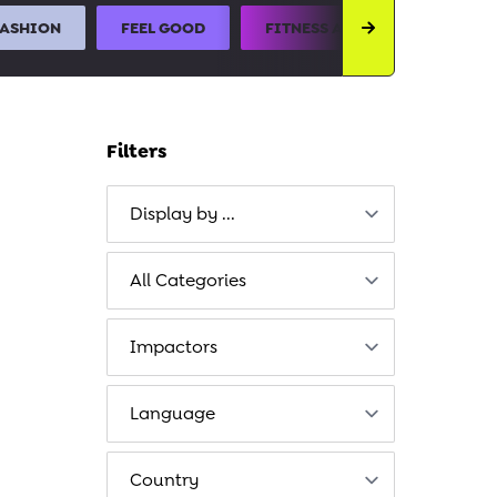
FASHION
FEEL GOOD
FITNESS AND SPORTS
Filters