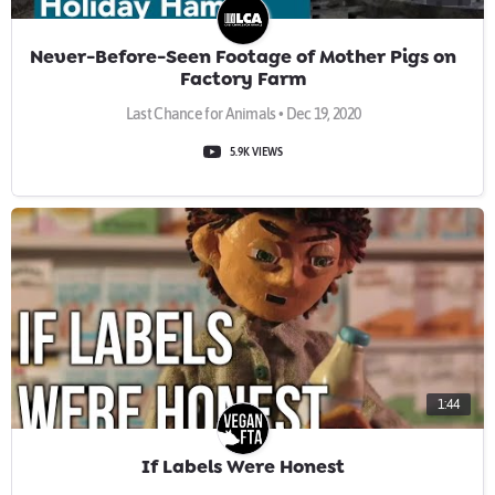
Never-Before-Seen Footage of Mother Pigs on
Factory Farm
Last Chance for Animals • Dec 19, 2020
5.9K VIEWS
1:44
If Labels Were Honest