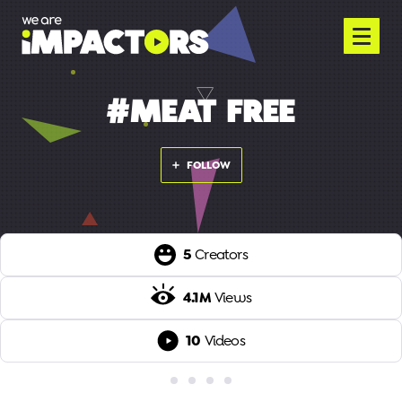
#MEAT FREE
FOLLOW
5
Creators
4.1M
Views
10
Videos