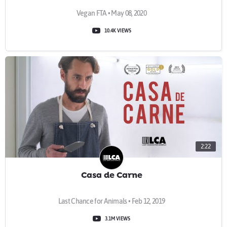
Vegan FTA • May 08, 2020
10.4K VIEWS
2:22
Casa de Carne
Last Chance for Animals • Feb 12, 2019
3.1M VIEWS