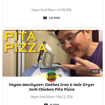
Vegan Food Share • Jul 28, 2016
3.2K VIEWS
00:00
Vegan MacGyver: Clothes Iron & Hair Dryer
Jerk Chicken Pita Pizza
Vegan Food Share • May 31, 2016
4K VIEWS