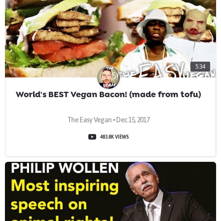
5:34
World's BEST Vegan Bacon! (made from tofu)
The Easy Vegan • Dec 15, 2017
483.8K VIEWS