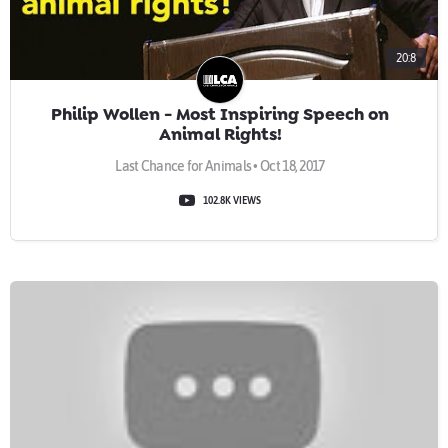
20:8
Philip Wollen - Most Inspiring Speech on
Animal Rights!
Last Chance for Animals • Oct 18, 2017
102.8K VIEWS