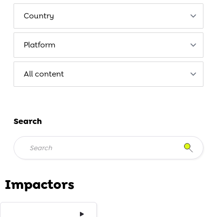
Search
Impactors