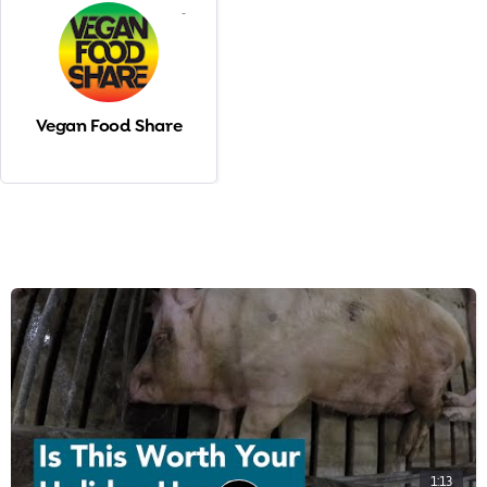
-
Vegan Food Share
1:13