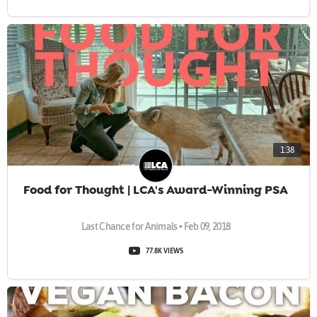
1:38
Food for Thought | LCA's Award-Winning PSA
Last Chance for Animals • Feb 09, 2018
77.8K VIEWS