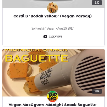
2:45
Cardi B "Bodak Yellow" (Vegan Parody)
So Freakin’ Vegan • Aug 10, 2017
32.2K VIEWS
00:00
Vegan MacGyver: Midnight Snack Baguette