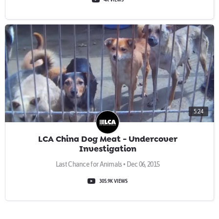
5:24
LCA China Dog Meat - Undercover
Investigation
Last Chance for Animals • Dec 06, 2015
305.9K VIEWS