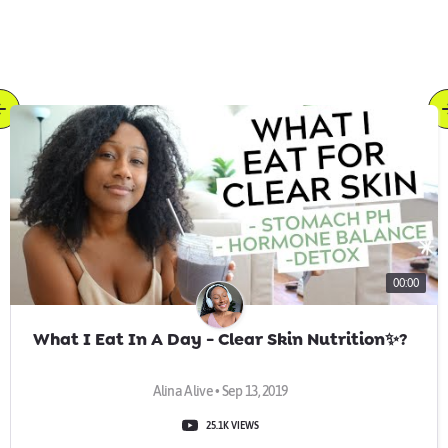
00:00
What I Eat In A Day - Clear Skin Nutrition✨?
Alina Alive • Sep 13, 2019
25.1K VIEWS