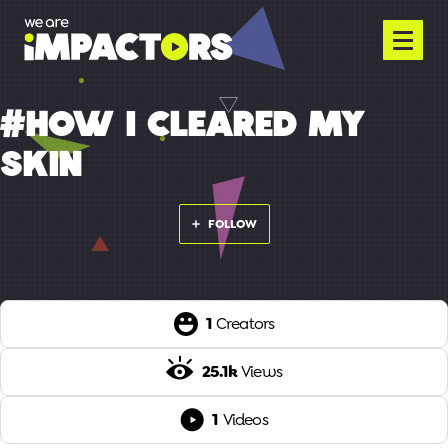
#HOW I CLEARED MY
SKIN
FOLLOW
1
Creators
25.1k
Views
1
Videos