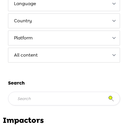
Search
Impactors