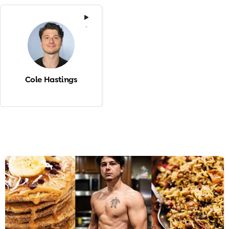
-
Cole Hastings