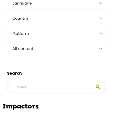
Search
Impactors