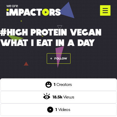
#HIGH PROTEIN VEGAN
WHAT I EAT IN A DAY
FOLLOW
1
Creators
18.5k
Views
1
Videos