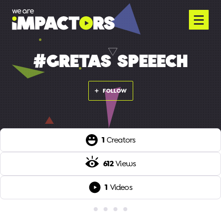
#GRETAS SPEEECH
FOLLOW
1
Creators
612
Views
1
Videos