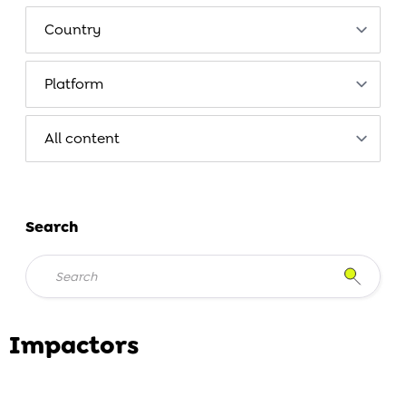
Search
Impactors