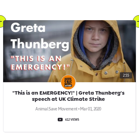
2:55
"This is an EMERGENCY!" | Greta Thunberg's
speech at UK Climate Strike
Animal Save Movement • Mar 01, 2020
612 VIEWS