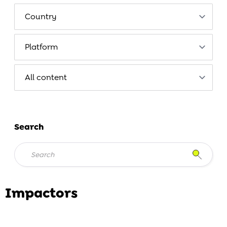
Search
Impactors