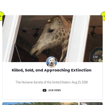
3:34
Killed, Sold, and Approaching Extinction
The Humane Society of the United States • Aug 23, 2018
24.5K VIEWS