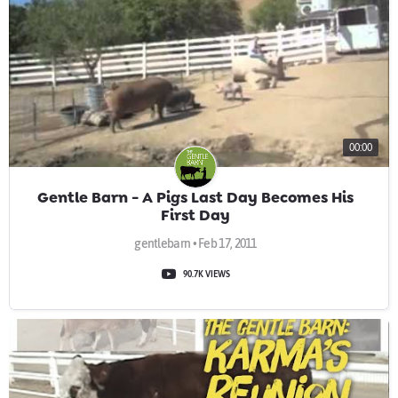
00:00
Gentle Barn - A Pigs Last Day Becomes His
First Day
gentlebarn • Feb 17, 2011
90.7K VIEWS