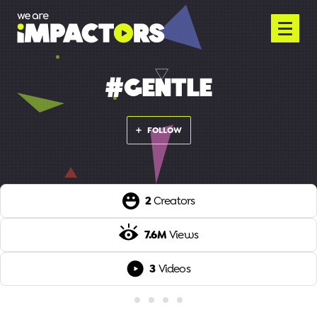
#GENTLE
FOLLOW
2
Creators
7.6M
Views
3
Videos