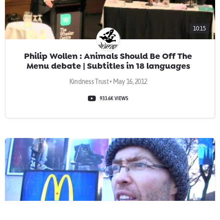
10:15
Philip Wollen : Animals Should Be Off The
Menu debate | Subtitles in 18 languages
Kindness Trust • May 16, 2012
933.6K VIEWS