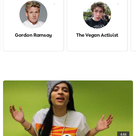
-
-
Gordon Ramsay
The Vegan Activist
4:44