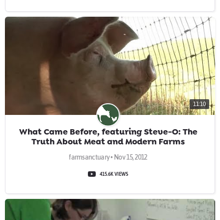
11:10
What Came Before, featuring Steve-O: The
Truth About Meat and Modern Farms
farmsanctuary • Nov 15, 2012
415.6K VIEWS