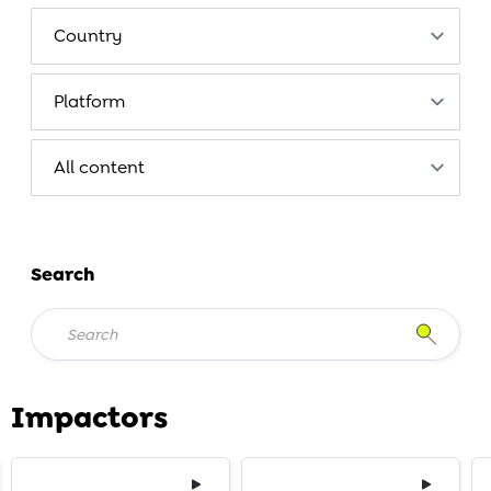
Search
Impactors