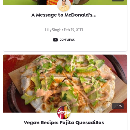
A Message to McDonald's...
Lilly Singh • Feb 19, 2013
2.2M VIEWS
11:26
Vegan Recipe: Fajita Quesadillas