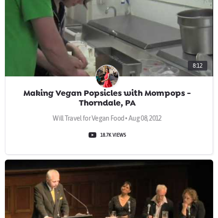
8:12
Making Vegan Popsicles with Mompops -
Thorndale, PA
Will Travel for Vegan Food • Aug 08, 2012
18.7K VIEWS