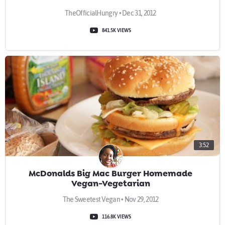
TheOfficialHungry • Dec 31, 2012
841.5K VIEWS
3:52
McDonalds Big Mac Burger Homemade
Vegan-Vegetarian
The Sweetest Vegan • Nov 29, 2012
116.8K VIEWS