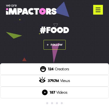
#FOOD
FOLLOW
124
Creators
379.7M
Views
187
Videos