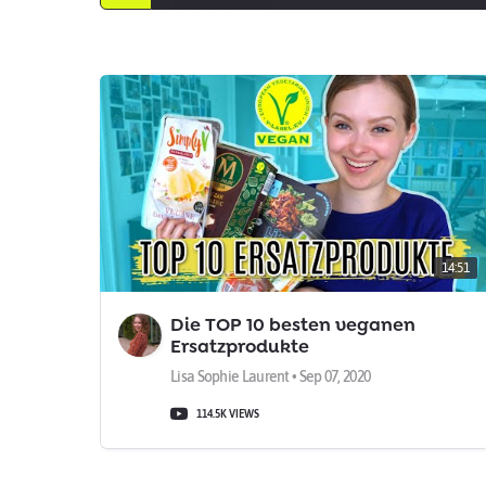
14:51
Die TOP 10 besten veganen
Ersatzprodukte
Lisa Sophie Laurent • Sep 07, 2020
114.5K VIEWS