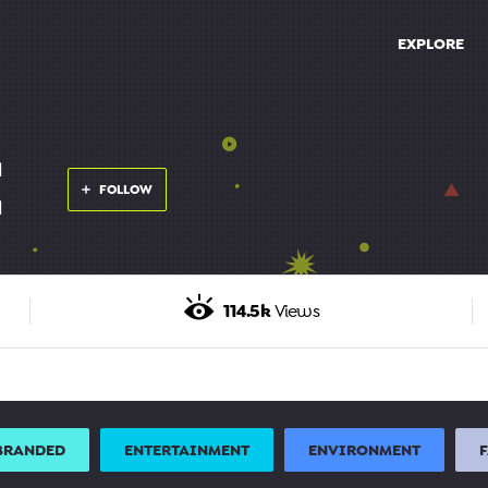
EXPLORE
E
FOLLOW
114.5k
Views
BRANDED
ENTERTAINMENT
ENVIRONMENT