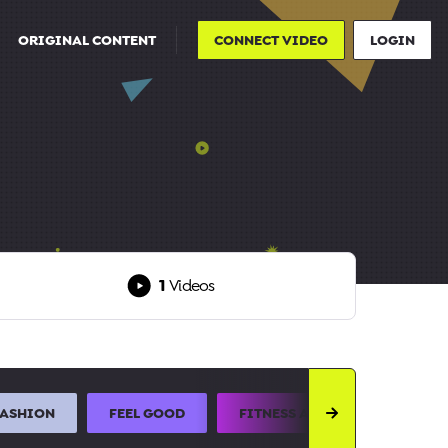
ORIGINAL CONTENT
CONNECT VIDEO
LOGIN
1
Videos
FASHION
FEEL GOOD
FITNESS AND SPORTS