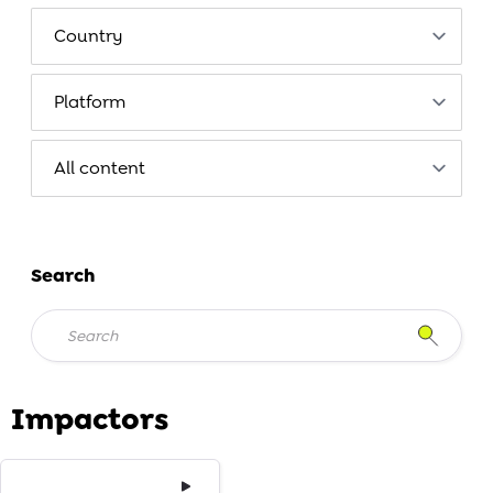
Search
Impactors