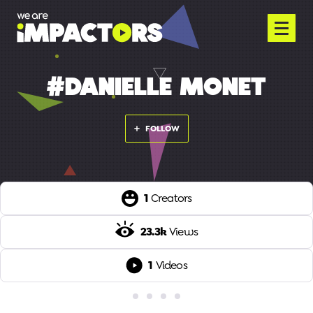
#DANIELLE MONET
FOLLOW
1
Creators
23.3k
Views
1
Videos