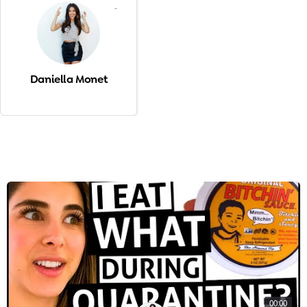
-
Daniella Monet
00:00