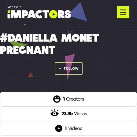
#DANIELLA MONET
PREGNANT
FOLLOW
1
Creators
23.3k
Views
1
Videos