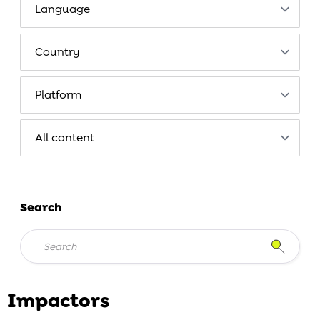
Search
Impactors