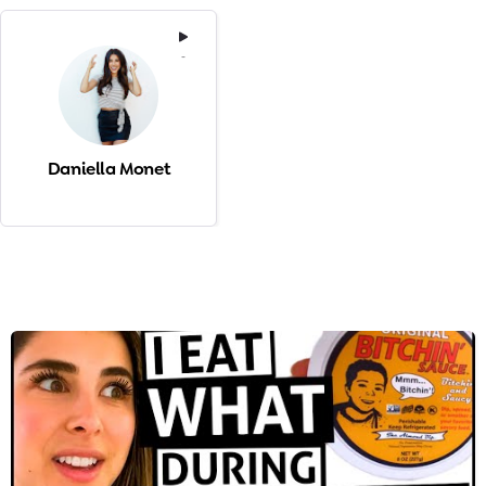
-
Daniella Monet