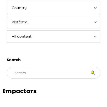
Search
Impactors