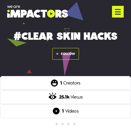
#CLEAR SKIN HACKS
FOLLOW
1
Creators
25.1k
Views
1
Videos