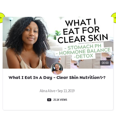
00:00
What I Eat In A Day - Clear Skin Nutrition✨?
Alina Alive • Sep 13, 2019
25.1K VIEWS