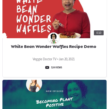
0:10
White Bean Wonder Waffles Recipe Demo
Veggie Doctor TV • Jan 20, 2021
524 VIEWS