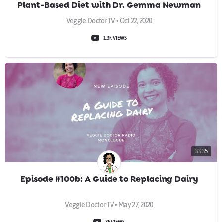
Plant-Based Diet with Dr. Gemma Newman
Veggie Doctor TV • Oct 22, 2020
1.3K VIEWS
33:35
Episode #100b: A Guide to Replacing Dairy
Veggie Doctor TV • May 27, 2020
85 VIEWS