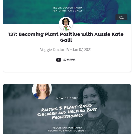
0:1
137: Becoming Plant Positive with Aussie Kate
Galli
Veggie Doctor TV • Jan 07, 2021
62 VIEWS