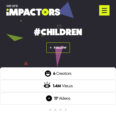
#CHILDREN
FOLLOW
6
Creators
1.4M
Views
17
Videos