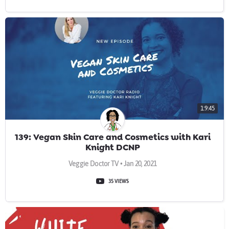
1:9:45
139: Vegan Skin Care and Cosmetics with Kari
Knight DCNP
Veggie Doctor TV • Jan 20, 2021
35 VIEWS