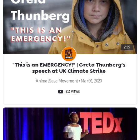
2:55
"This is an EMERGENCY!" | Greta Thunberg's
speech at UK Climate Strike
Animal Save Movement • Mar 01, 2020
612 VIEWS