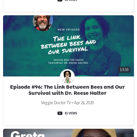
1:5:33
Episode #96: The Link Between Bees and Our
Survival with Dr. Reese Halter
Veggie Doctor TV • Apr 26, 2020
81 VIEWS