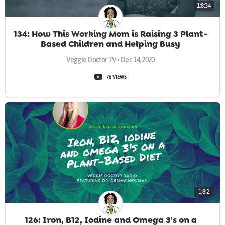
1:8:34
134: How This Working Mom is Raising 3 Plant-
Based Children and Helping Busy
Professionals
Veggie Doctor TV • Dec 14, 2020
76 VIEWS
1:8:2
126: Iron, B12, Iodine and Omega 3's on a