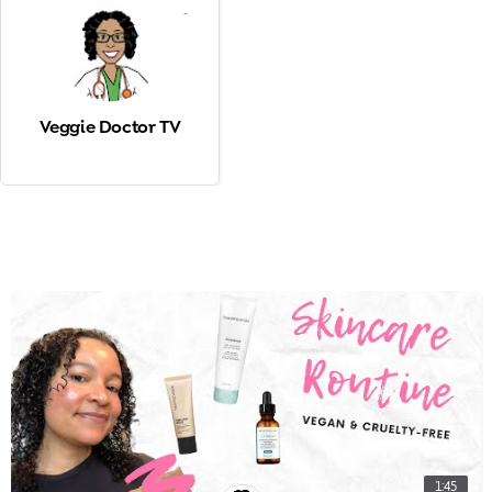
-
Veggie Doctor TV
1:45