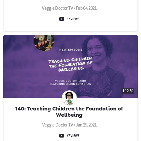
Veggie Doctor TV • Feb 04, 2021
87 VIEWS
1:12:56
140: Teaching Children the Foundation of
Wellbeing
Veggie Doctor TV • Jan 25, 2021
67 VIEWS