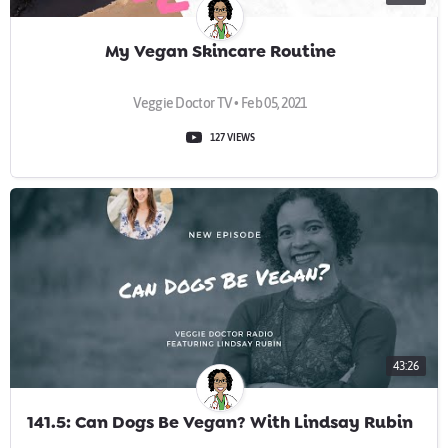
My Vegan Skincare Routine
Veggie Doctor TV • Feb 05, 2021
127 VIEWS
43:26
141.5: Can Dogs Be Vegan? With Lindsay Rubin