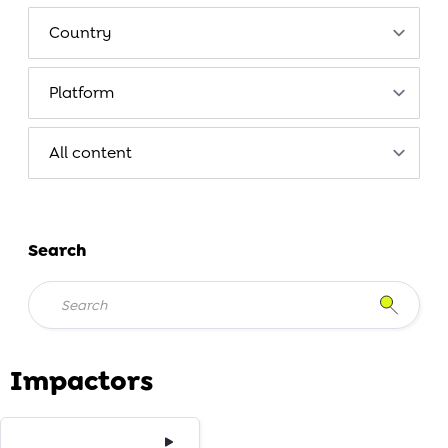
Search
Impactors