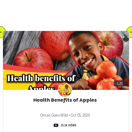
1:20
Health Benefits of Apples
Omari Goes Wild • Oct 05, 2020
25.1K VIEWS