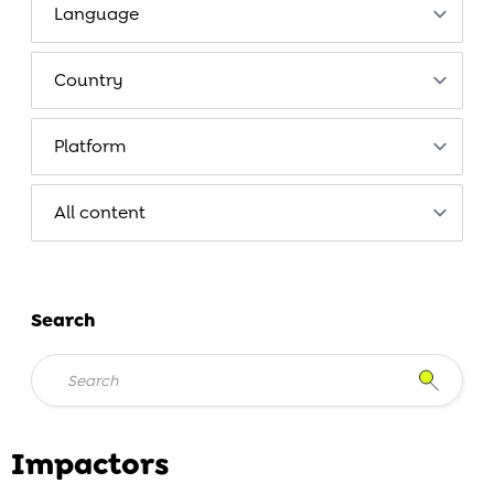
Search
Impactors