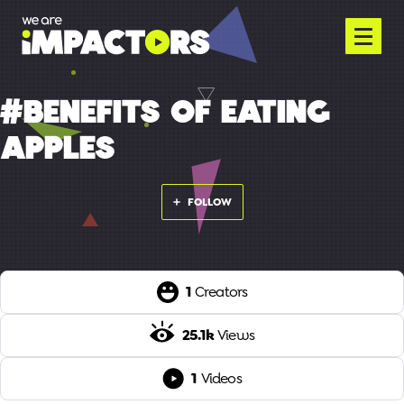
#BENEFITS OF EATING
APPLES
FOLLOW
1
Creators
25.1k
Views
1
Videos