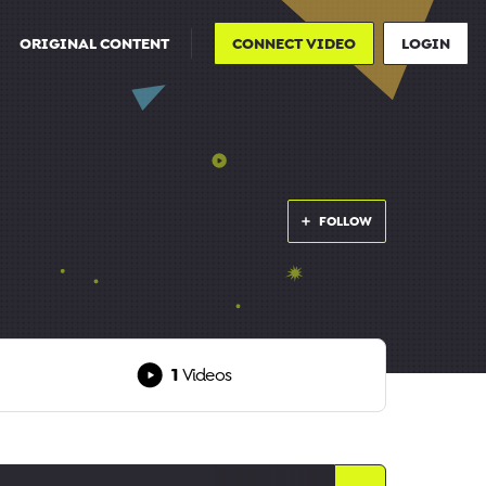
ORIGINAL CONTENT
CONNECT VIDEO
LOGIN
FOLLOW
1
Videos