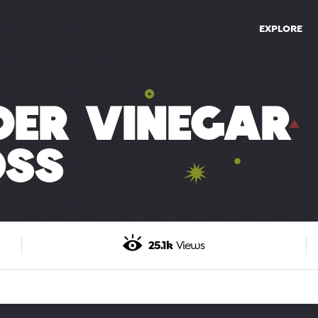
EXPLORE
DER VINEGAR
OSS
25.1k
Views