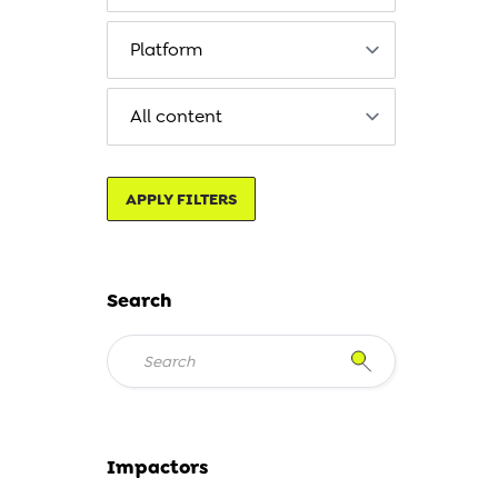
APPLY FILTERS
Search
Impactors