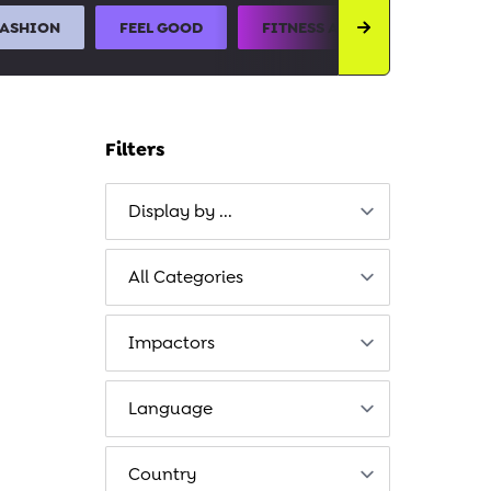
FASHION
FEEL GOOD
FITNESS AND SPORTS
Filters