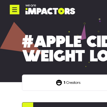
#APPLE CI
WEIGHT L
1
Creators