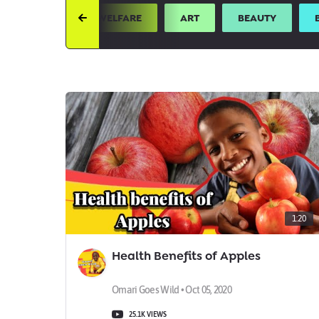
UTH
ANIMAL WELFARE
ART
BEAUTY
1:20
Health Benefits of Apples
Omari Goes Wild • Oct 05, 2020
25.1K VIEWS