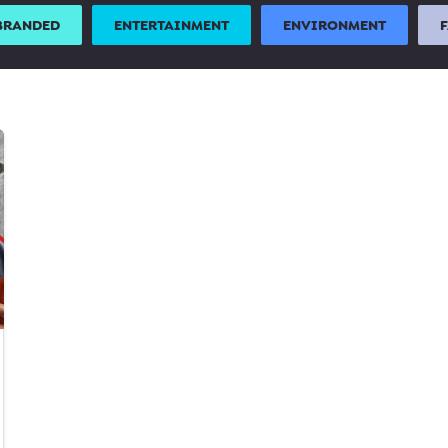
BRANDED
ENTERTAINMENT
ENVIRONMENT