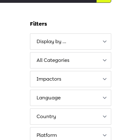
Filters