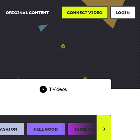
ORIGINAL CONTENT
CONNECT VIDEO
LOGIN
1
Videos
FASHION
FEEL GOOD
FITNESS AND SPORTS