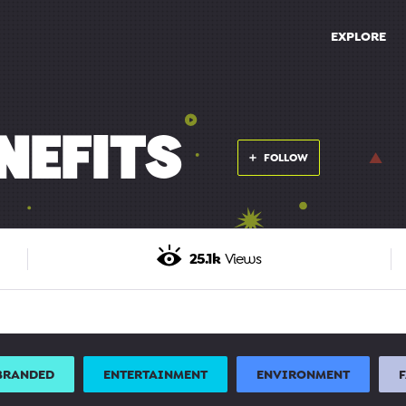
EXPLORE
NEFITS
FOLLOW
25.1k
Views
BRANDED
ENTERTAINMENT
ENVIRONMENT