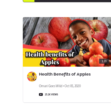
1:20
Health Benefits of Apples
Omari Goes Wild • Oct 05, 2020
25.1K VIEWS