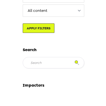
APPLY FILTERS
Search
Impactors