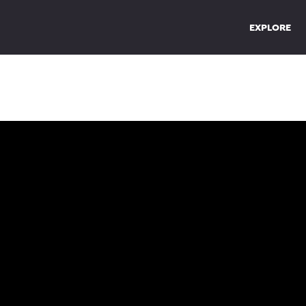
EXPLORE