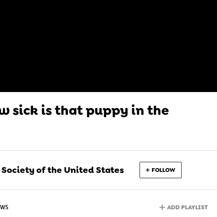
 sick is that puppy in the
ociety of the United States
FOLLOW
ADD PLAYLIST
EWS