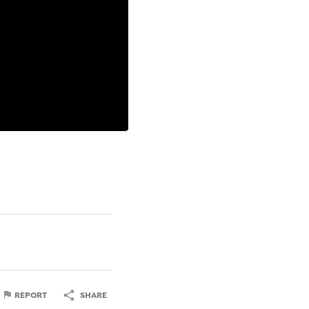
REPORT
SHARE