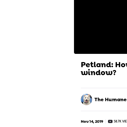
Petland: How
window?
The Humane S
Nov 14, 2019
58.7K VI