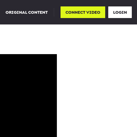
ORIGINAL CONTENT
CONNECT VIDEO
LOGIN