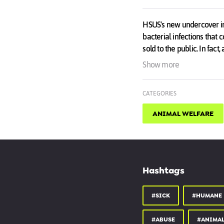
HSUS's new undercover inv
bacterial infections tha
sold to the public. In fac
alone.
Show more
Our investigation found 
CATEGORIES
buyer was sold a puppy s
found that Petland was co
ANIMAL WELFARE
Take action now!
hsus.link/sick_puppies
Hashtags
#SICK
#HUMANE
#ABUSE
#ANIMAL