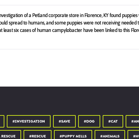
estigation of a Petland corporate store in Florence, KY found puppies 
t could spread to humans, and some puppies were not receiving needed 
t, at least six cases of human campylobacter have been linked to this Flor
Petland was covering up disease outbreaks and hiding them from the pu
he was told was healthy even though Petland knew the animal had bee
vering up other diseases that can be deadly to puppies, such as distem
#INVESTIGATION
#SAVE
#DOG
#CAT
#AN
 RESCUE
#RESCUE
#PUPPY MILLS
#ANIMALS
#H