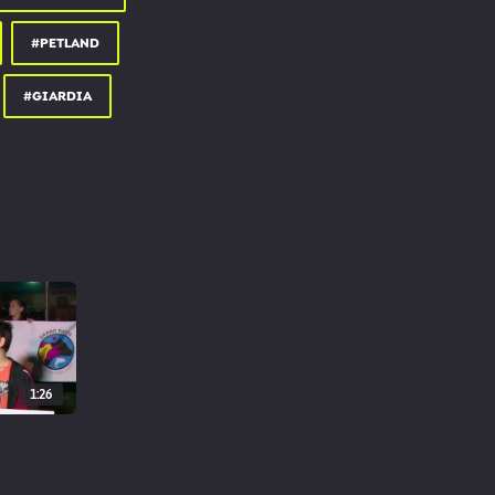
#PETLAND
#GIARDIA
1:26