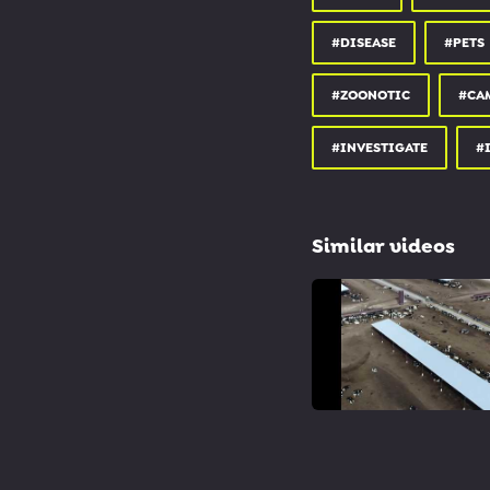
#DISEASE
#PETS
#ZOONOTIC
#CA
#INVESTIGATE
#
Similar videos