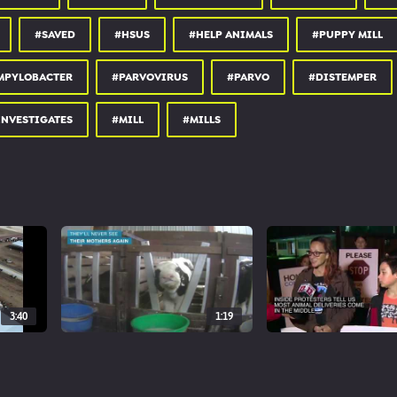
#SAVED
#HSUS
#HELP ANIMALS
#PUPPY MILL
MPYLOBACTER
#PARVOVIRUS
#PARVO
#DISTEMPER
INVESTIGATES
#MILL
#MILLS
3:40
1:19