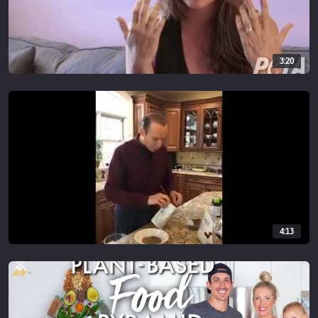
3:20
4:13