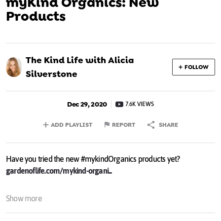
myKind Organics: New
Products
The Kind Life with Alicia
FOLLOW
Silverstone
Dec 29, 2020
7.6K VIEWS
ADD PLAYLIST
REPORT
SHARE
Have you tried the new #mykindOrganics products yet?
gardenoflife.com/mykind-organi...
Show more