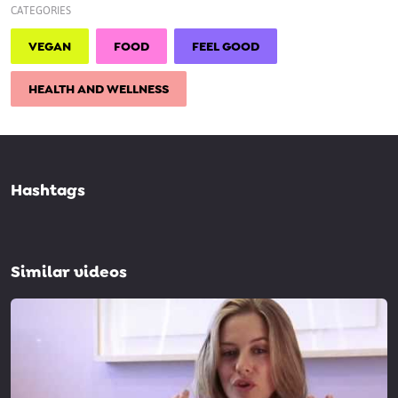
CATEGORIES
VEGAN
FOOD
FEEL GOOD
HEALTH AND WELLNESS
Hashtags
Similar videos