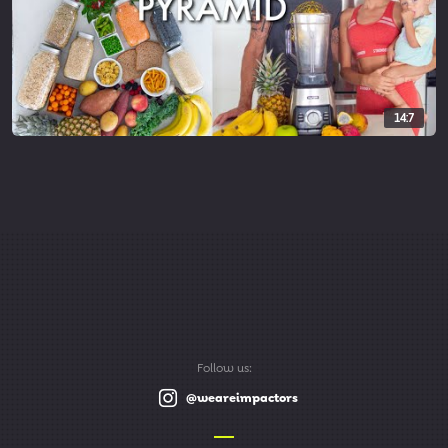
14:7
Follow us:
@weareimpactors