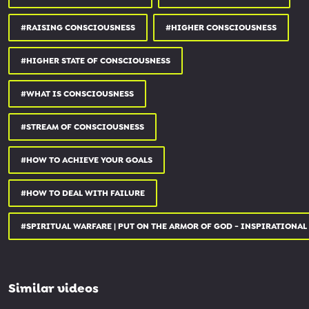
#RAISING CONSCIOUSNESS
#HIGHER CONSCIOUSNESS
#HIGHER STATE OF CONSCIOUSNESS
#WHAT IS CONSCIOUSNESS
#STREAM OF CONSCIOUSNESS
#HOW TO ACHIEVE YOUR GOALS
#HOW TO DEAL WITH FAILURE
#SPIRITUAL WARFARE | PUT ON THE ARMOR OF GOD - INSPIRATIONAL
Similar videos