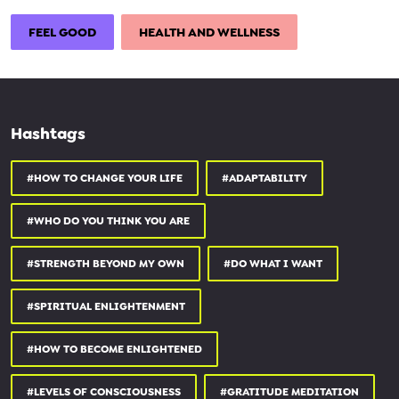
go.mindvalley.com/SgJmc3Ti
FEEL GOOD
HEALTH AND WELLNESS
0:00 Why we should embrace uncertainty in business & life
10:50 Part 1: Achieving balance
17:50 The benefits of sometimes turning off 'autopilot' in every day
Hashtags
life
25:40 The art of adaptability and 'letting go'
#HOW TO CHANGE YOUR LIFE
#ADAPTABILITY
#WHO DO YOU THINK YOU ARE
#Howtodealwithanxiety #Mindvalley #Subscribe
#STRENGTH BEYOND MY OWN
#DO WHAT I WANT
#SPIRITUAL ENLIGHTENMENT
#HOW TO BECOME ENLIGHTENED
#LEVELS OF CONSCIOUSNESS
#GRATITUDE MEDITATION