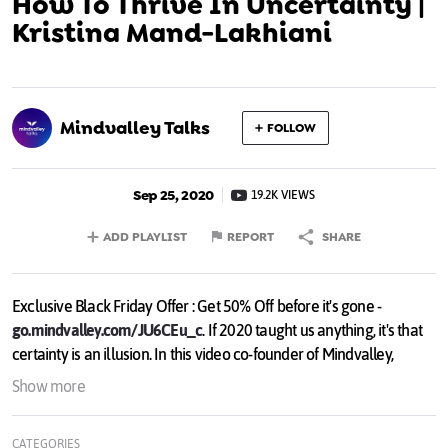
How To Thrive In Uncertainty |
Kristina Mand-Lakhiani
Mindvalley Talks
FOLLOW
Sep 25, 2020
19.2K VIEWS
ADD PLAYLIST
REPORT
SHARE
Exclusive Black Friday Offer : Get 50% Off before it's gone -
go.mindvalley.com/JU6CEu_c
. If 2020 taught us anything, it's that
certainty is an illusion. In this video co-founder of Mindvalley,
Kristina Mand-Lakhiani shares her strategies how to deal with
Show more
anxiety and even thrive in the unknown. If you find this useful, tune
in for more videos like this on Mindvalley Mentoring:
CATEGORIES