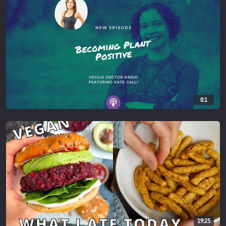
0:1
19:25