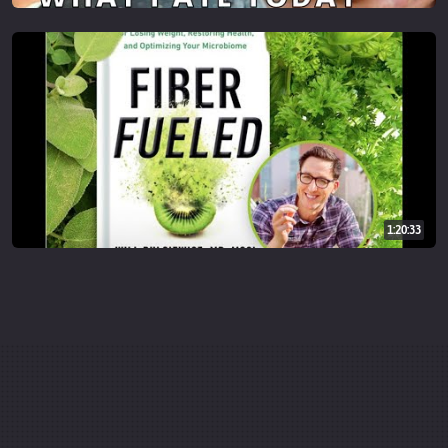
1:20:33