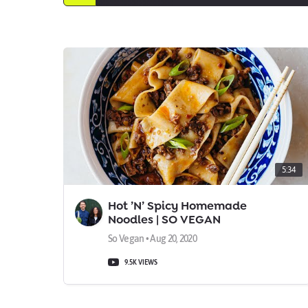
5:34
Hot ’N’ Spicy Homemade
Noodles | SO VEGAN
So Vegan • Aug 20, 2020
9.5K VIEWS