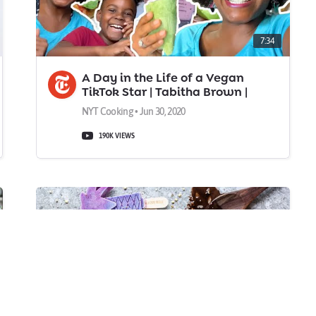
7:34
A Day in the Life of a Vegan
TikTok Star | Tabitha Brown |
NYT Cooking
NYT Cooking • Jun 30, 2020
190K VIEWS
0:1