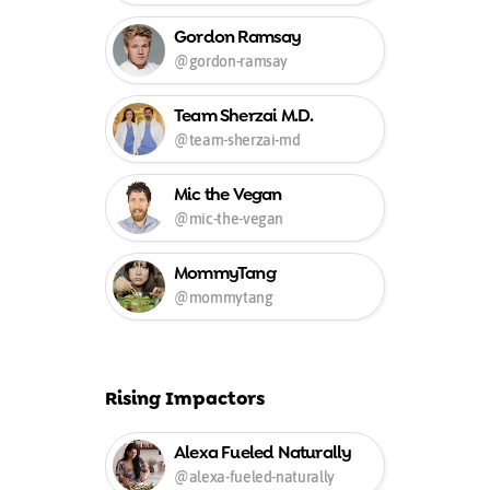
Gordon Ramsay
@gordon-ramsay
Team Sherzai M.D.
@team-sherzai-md
Mic the Vegan
@mic-the-vegan
MommyTang
@mommytang
Rising Impactors
Alexa Fueled Naturally
@alexa-fueled-naturally