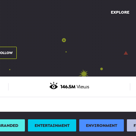
EXPLORE
FOLLOW
146.5M
Views
BRANDED
ENTERTAINMENT
ENVIRONMENT