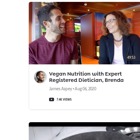
49:53
Vegan Nutrition with Expert
Registered Dietician, Brenda
Davis
James Aspey • Aug 06, 2020
7.4K VIEWS