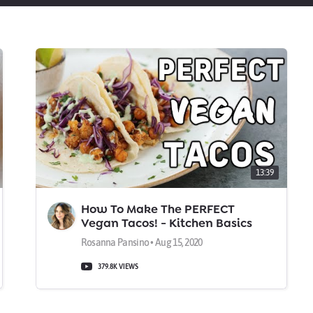
13:39
How To Make The PERFECT
Vegan Tacos! - Kitchen Basics
Rosanna Pansino • Aug 15, 2020
379.8K VIEWS