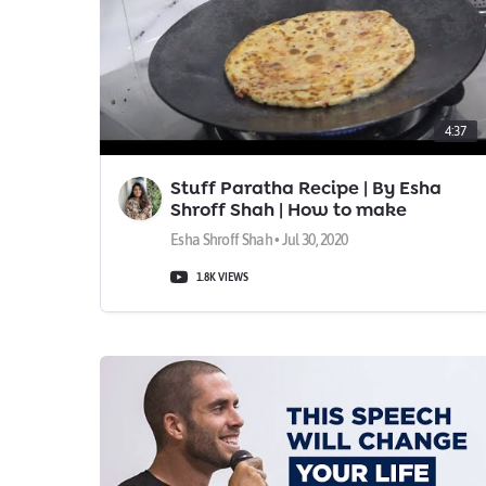
4:37
Stuff Paratha Recipe | By Esha
Shroff Shah | How to make
Stuffed Paratha at home? | Aloo
Esha Shroff Shah • Jul 30, 2020
Paratha
1.8K VIEWS