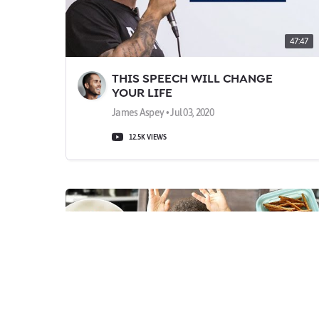
47:47
THIS SPEECH WILL CHANGE
YOUR LIFE
James Aspey • Jul 03, 2020
12.5K VIEWS
10:24