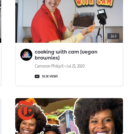
16:3
cooking with cam [vegan
brownies]
Cameron Philip K • Jul 25, 2020
50.3K VIEWS