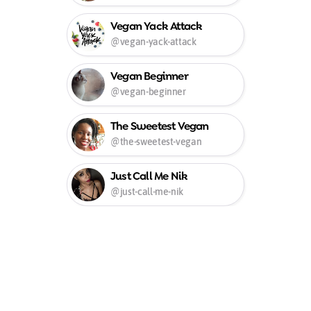
Vegan Yack Attack
@vegan-yack-attack
Vegan Beginner
@vegan-beginner
The Sweetest Vegan
@the-sweetest-vegan
Just Call Me Nik
@just-call-me-nik