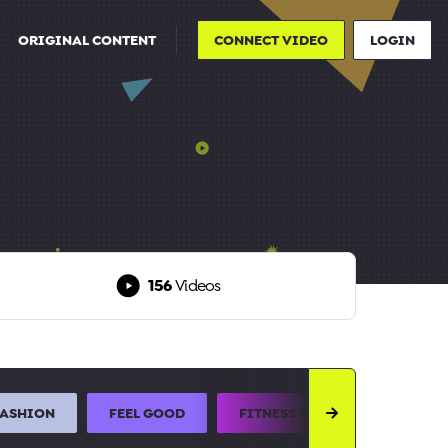
ORIGINAL CONTENT
CONNECT VIDEO
LOGIN
156
Videos
FASHION
FEEL GOOD
FITNESS AND SPORTS