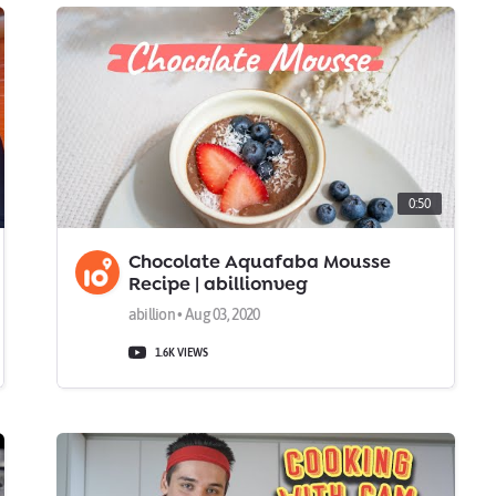
0:50
Chocolate Aquafaba Mousse
Recipe | abillionveg
abillion • Aug 03, 2020
1.6K VIEWS