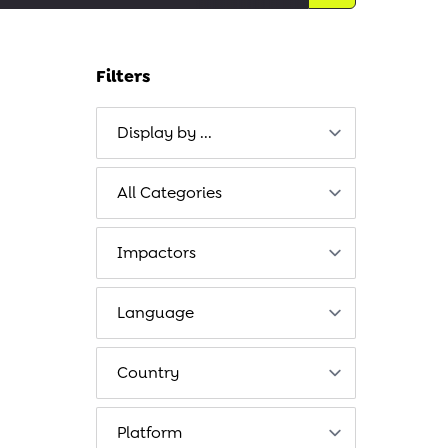
Filters