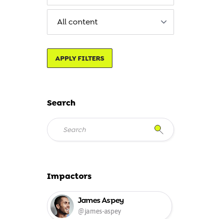
APPLY FILTERS
Search
Impactors
James Aspey
@james-aspey