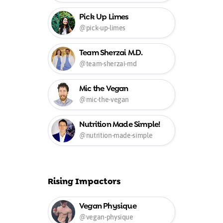
Pick Up Limes
@pick-up-limes
Team Sherzai M.D.
@team-sherzai-md
Mic the Vegan
@mic-the-vegan
Nutrition Made Simple!
@nutrition-made-simple
Rising Impactors
Vegan Physique
@vegan-physique