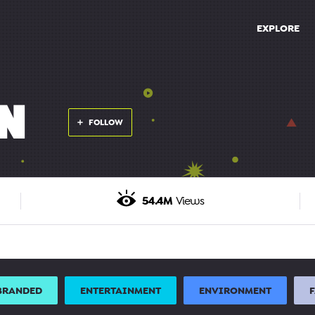
EXPLORE
N
FOLLOW
54.4M
Views
BRANDED
ENTERTAINMENT
ENVIRONMENT