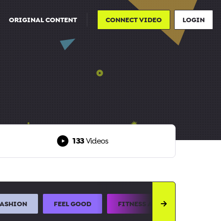
ORIGINAL CONTENT
CONNECT VIDEO
LOGIN
133
Videos
FASHION
FEEL GOOD
FITNESS AND SPORTS