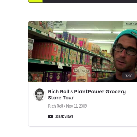
9:47
Rich Roll's PlantPower Grocery
Store Tour
Rich Roll • Nov 11, 2009
203.9K VIEWS