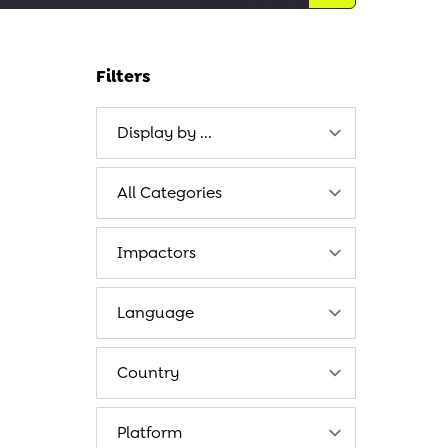
Filters