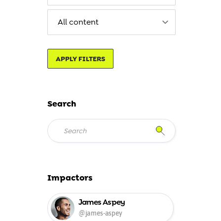
APPLY FILTERS
Search
Impactors
James Aspey
@james-aspey