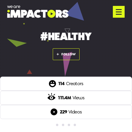
#HEALTHY
FOLLOW
114
Creators
111.4M
Views
229
Videos