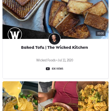
00:00
Baked Tofu | The Wicked Kitchen
Wicked Foods • Jul 11, 2020
83K VIEWS