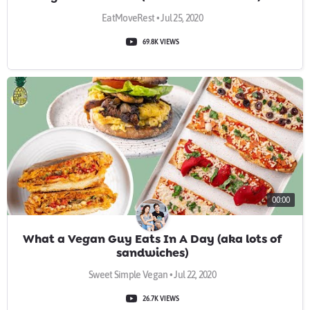
EatMoveRest • Jul 25, 2020
69.8K VIEWS
00:00
What a Vegan Guy Eats In A Day (aka lots of
sandwiches)
Sweet Simple Vegan • Jul 22, 2020
26.7K VIEWS