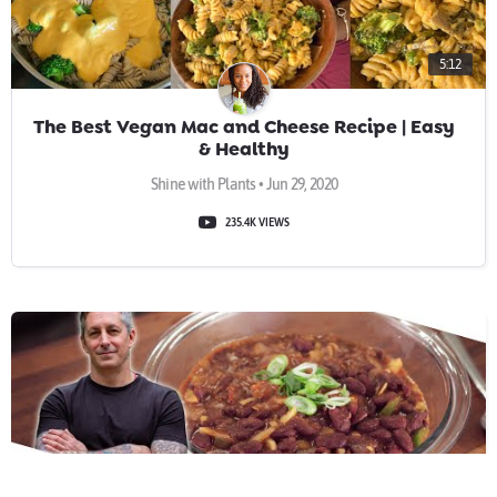
5:12
The Best Vegan Mac and Cheese Recipe | Easy
& Healthy
Shine with Plants • Jun 29, 2020
235.4K VIEWS