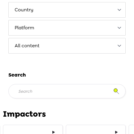
Search
Impactors