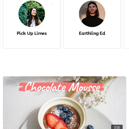
-
-
Pick Up Limes
Earthling Ed
0:50