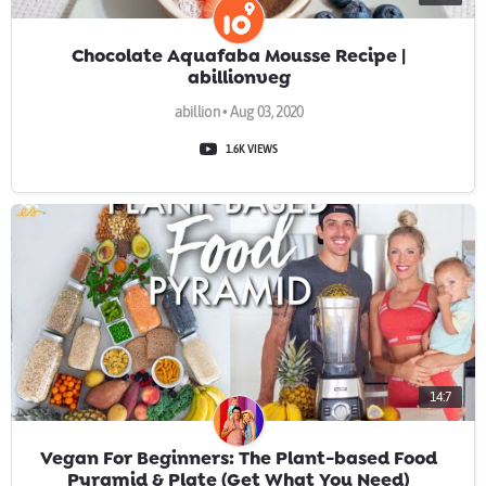
Chocolate Aquafaba Mousse Recipe |
abillionveg
abillion • Aug 03, 2020
1.6K VIEWS
14:7
Vegan For Beginners: The Plant-based Food
Pyramid & Plate (Get What You Need)