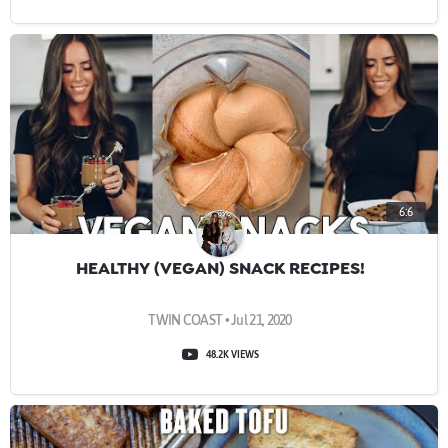
6:6
HEALTHY (VEGAN) SNACK RECIPES!
TWIN COAST • Jul 21, 2020
48.2K VIEWS