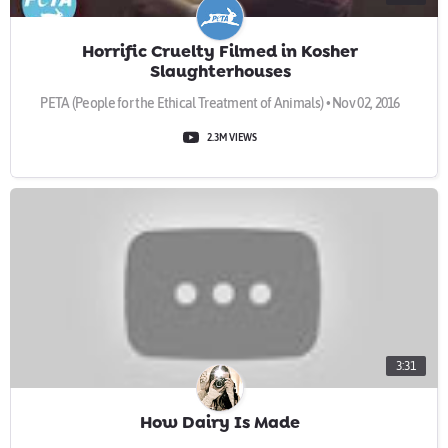
Horrific Cruelty Filmed in Kosher
Slaughterhouses
PETA (People for the Ethical Treatment of Animals) • Nov 02, 2016
2.3M VIEWS
3:31
How Dairy Is Made