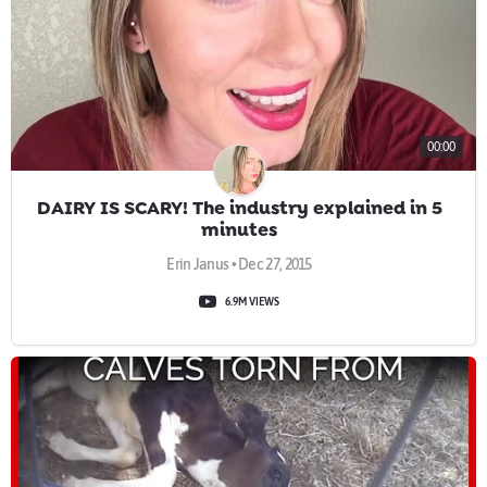
00:00
DAIRY IS SCARY! The industry explained in 5
minutes
Erin Janus • Dec 27, 2015
6.9M VIEWS