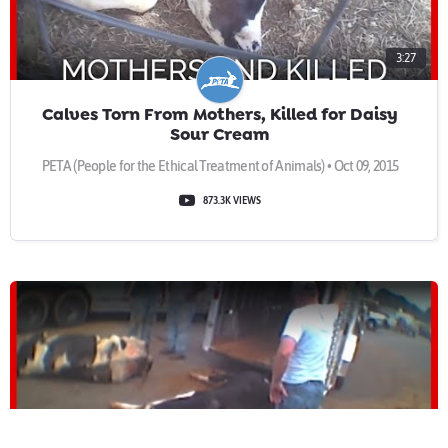
3:27
Calves Torn From Mothers, Killed for Daisy
Sour Cream
PETA (People for the Ethical Treatment of Animals) • Oct 09, 2015
873.3K VIEWS