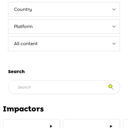
Search
Impactors