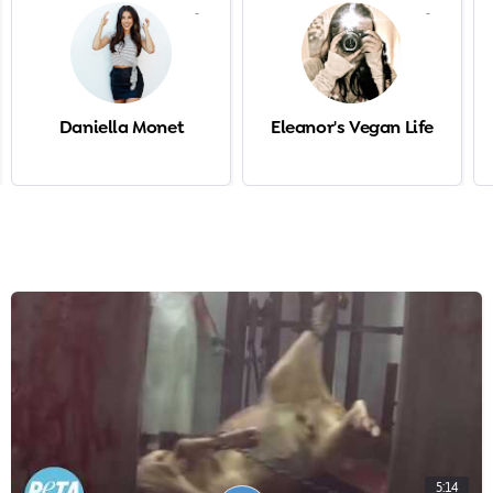
-
-
Daniella Monet
Eleanor's Vegan Life
5:14