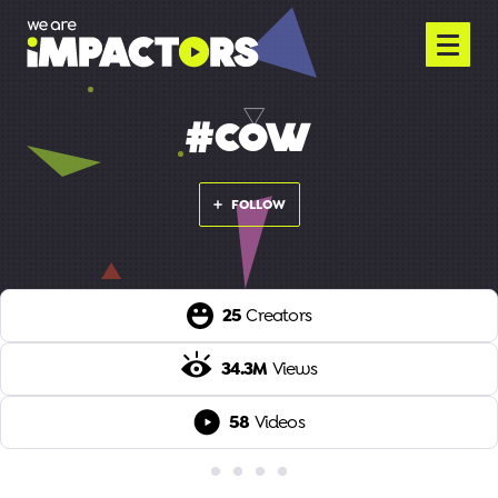
#COW
FOLLOW
25
Creators
34.3M
Views
58
Videos