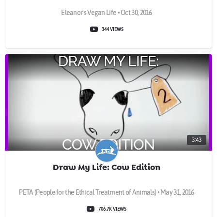
Eleanor's Vegan Life • Oct 30, 2016
344 VIEWS
3:43
Draw My Life: Cow Edition
PETA (People for the Ethical Treatment of Animals) • May 31, 2016
706.7K VIEWS