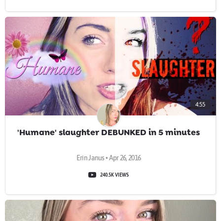
4:55
'Humane' slaughter DEBUNKED in 5 minutes
Erin Janus • Apr 26, 2016
240.5K VIEWS